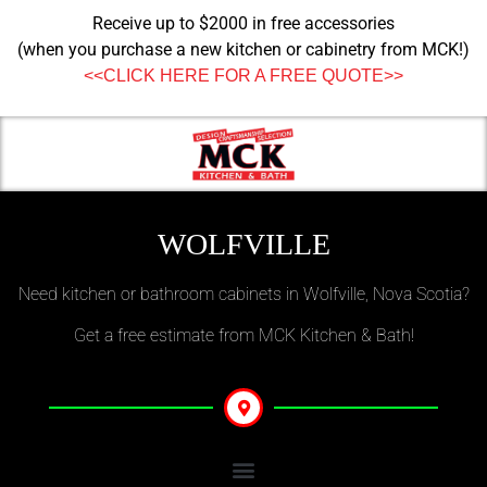
Receive up to $2000 in free accessories
(when you purchase a new kitchen or cabinetry from MCK!)
<<CLICK HERE FOR A FREE QUOTE>>
WOLFVILLE
Need kitchen or bathroom cabinets in Wolfville, Nova Scotia?
Get a free estimate from MCK Kitchen & Bath!