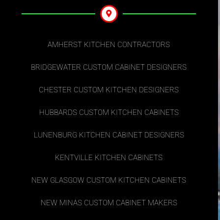
AMHERST KITCHEN CONTRACTORS
BRIDGEWATER CUSTOM CABINET DESIGNERS
CHESTER CUSTOM KITCHEN DESIGNERS
HUBBARDS CUSTOM KITCHEN CABINETS
LUNENBURG KITCHEN CABINET DESIGNERS
KENTVILLE KITCHEN CABINETS
NEW GLASGOW CUSTOM KITCHEN CABINETS
NEW MINAS CUSTOM CABINET MAKERS