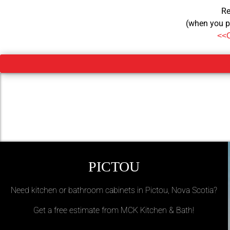
Re
(when you p
<<
PICTOU
Need kitchen or bathroom cabinets in Pictou, Nova Scotia?
Get a free estimate from MCK Kitchen & Bath!