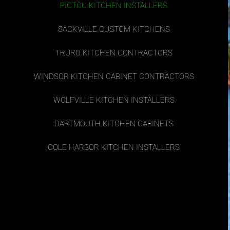
PICTOU KITCHEN INSTALLERS
SACKVILLE CUSTOM KITCHENS
TRURO KITCHEN CONTRACTORS
WINDSOR KITCHEN CABINET CONTRACTORS
WOLFVILLE KITCHEN INSTALLERS
DARTMOUTH KITCHEN CABINETS
COLE HARBOR KITCHEN INSTALLERS