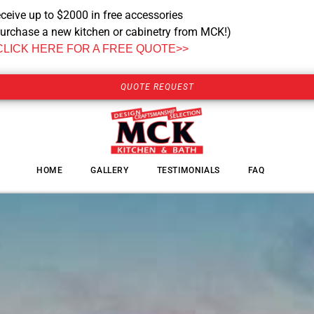
ceive up to $2000 in free accessories
urchase a new kitchen or cabinetry from MCK!)
CLICK HERE FOR A FREE QUOTE>>
QUOTE REQUEST
HOME
GALLERY
TESTIMONIALS
FAQ