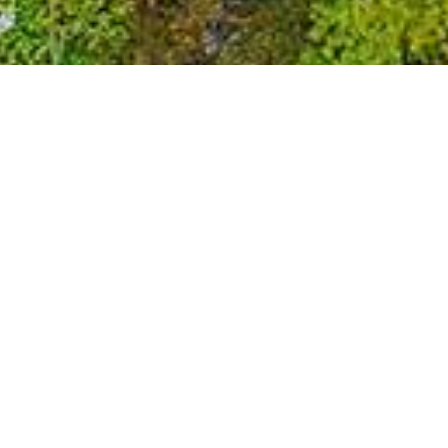
Stuff...
FAQs
Blog