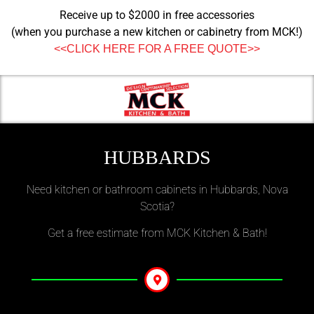
Receive up to $2000 in free accessories
(when you purchase a new kitchen or cabinetry from MCK!)
<<CLICK HERE FOR A FREE QUOTE>>
HUBBARDS
Need kitchen or bathroom cabinets in Hubbards, Nova
Scotia?
Get a free estimate from MCK Kitchen & Bath!