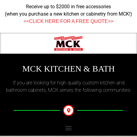
Receive up to $2000 in free accessories
(when you purchase a new kitchen or cabinetry from MCK!)
<<CLICK HERE FOR A FREE QUOTE>>
MCK KITCHEN & BATH
If you are looking for high quality custom kitchen and
bathroom cabinets, MCK serves the following communities: