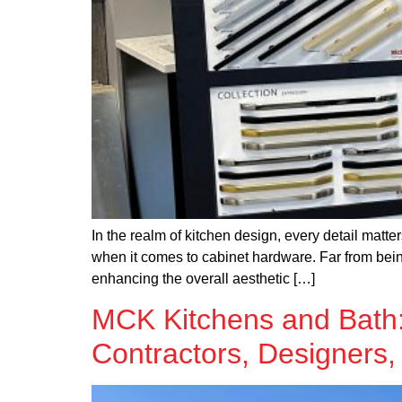
In the realm of kitchen design, every detail mat
when it comes to cabinet hardware. Far from bein
enhancing the overall aesthetic […]
MCK Kitchens and Bath: 
Contractors, Designers,