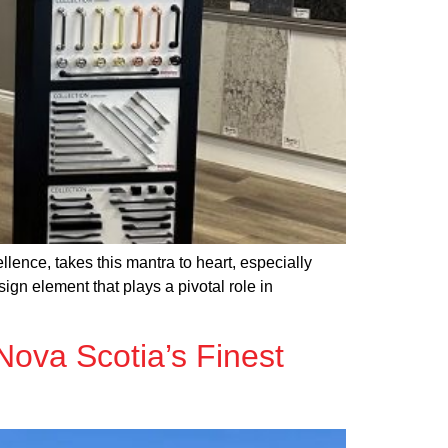
lence, takes this mantra to heart, especially
gn element that plays a pivotal role in
Nova Scotia’s Finest