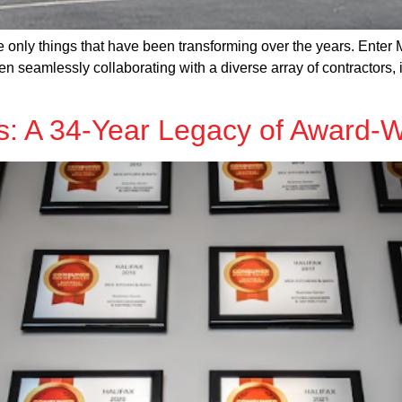
e only things that have been transforming over the years. Ente
n seamlessly collaborating with a diverse array of contractors, 
: A 34-Year Legacy of Award-W