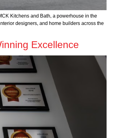
r MCK Kitchens and Bath, a powerhouse in the
interior designers, and home builders across the
inning Excellence