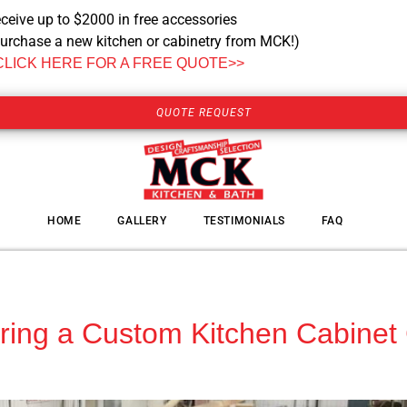
ceive up to $2000 in free accessories
urchase a new kitchen or cabinetry from MCK!)
CLICK HERE FOR A FREE QUOTE>>
QUOTE REQUEST
HOME
GALLERY
TESTIMONIALS
FAQ
Hiring a Custom Kitchen Cabine