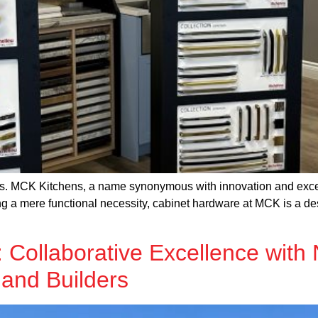
ters. MCK Kitchens, a name synonymous with innovation and excel
g a mere functional necessity, cabinet hardware at MCK is a desi
Collaborative Excellence with 
 and Builders