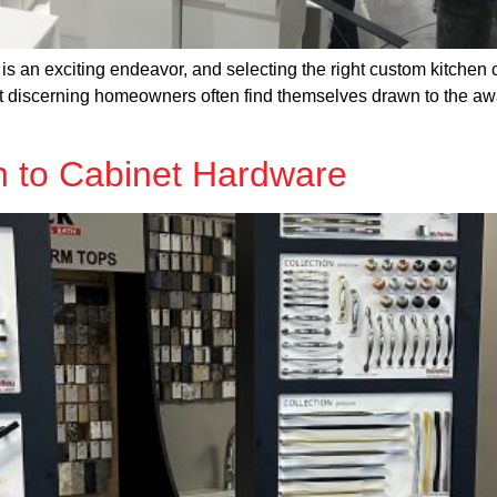
is an exciting endeavor, and selecting the right custom kitchen 
ut discerning homeowners often find themselves drawn to the 
 to Cabinet Hardware