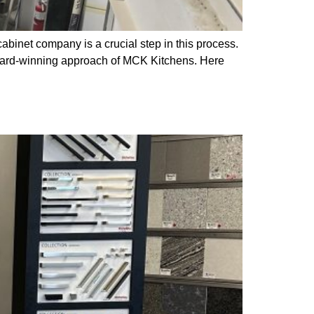
cabinet company is a crucial step in this process.
award-winning approach of MCK Kitchens. Here