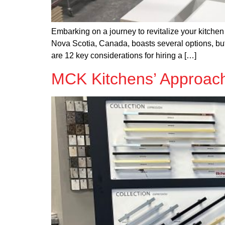
Embarking on a journey to revitalize your kitchen 
Nova Scotia, Canada, boasts several options, b
are 12 key considerations for hiring a […]
MCK Kitchens’ Approach