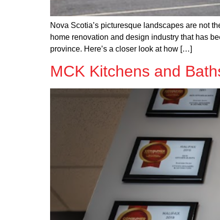
Nova Scotia’s picturesque landscapes are not th
home renovation and design industry that has bee
province. Here’s a closer look at how […]
MCK Kitchens and Baths