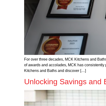
For over three decades, MCK Kitchens and Baths 
of awards and accolades, MCK has consistently pro
Kitchens and Baths and discover […]
Unlocking Savings and 