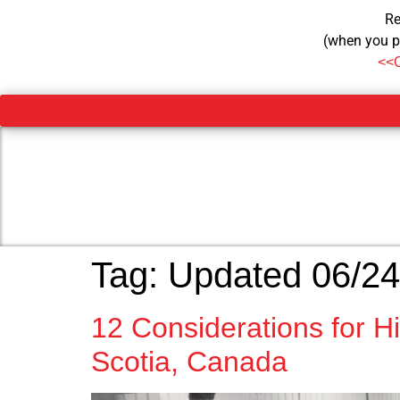
Re
(when you p
<<
Tag:
Updated 06/24
12 Considerations for 
Scotia, Canada