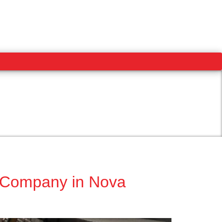
t Company in Nova