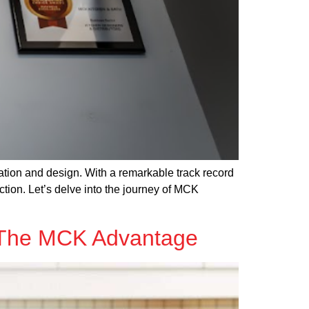
tion and design. With a remarkable track record
tion. Let’s delve into the journey of MCK
: The MCK Advantage