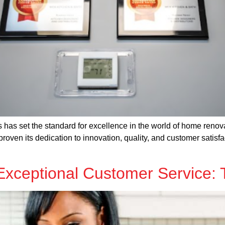
has set the standard for excellence in the world of home renova
ven its dedication to innovation, quality, and customer satisfac
Exceptional Customer Service