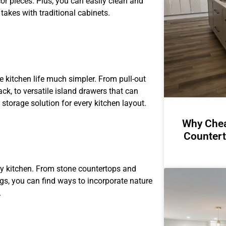
r pieces. Plus, you can easily clean and
 takes with traditional cabinets.
e kitchen life much simpler. From pull-out
ack, to versatile island drawers that can
 storage solution for every kitchen layout.
Why Chea
Countert
any kitchen. From stone countertops and
gs, you can find ways to incorporate nature
.