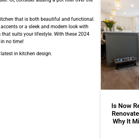
itchen that is both beautiful and functional.
d accents or a sleek and modern look with
 that suits your lifestyle. With these 2024
 in no time!
 latest in kitchen design.
Is Now Re
Renovate
Why It M