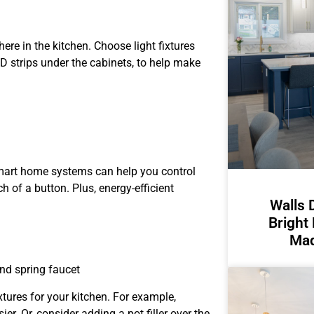
ere in the kitchen. Choose light fixtures
ED strips under the cabinets, to help make
mart home systems can help you control
ch of a button. Plus, energy-efficient
Walls 
Bright
Mad
nd spring faucet
tures for your kitchen. For example,
r. Or, consider adding a pot filler over the