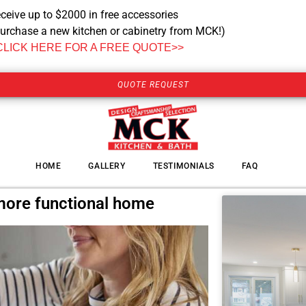
ceive up to $2000 in free accessories
urchase a new kitchen or cabinetry from MCK!)
CLICK HERE FOR A FREE QUOTE>>
QUOTE REQUEST
HOME
GALLERY
TESTIMONIALS
FAQ
 more functional home