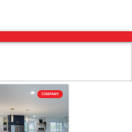
COMPANY