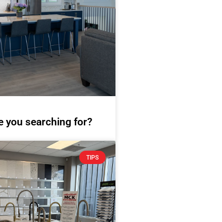
e you searching for?
TIPS