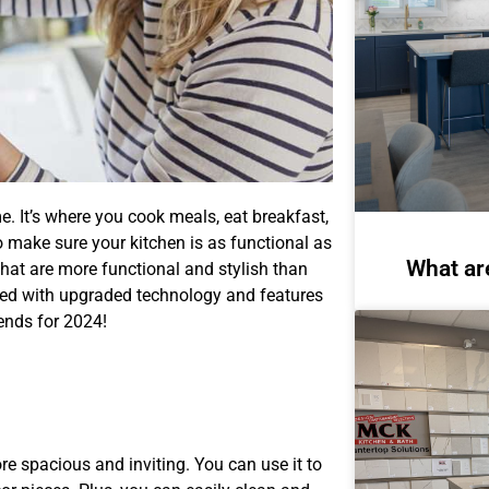
me. It’s where you cook meals, eat breakfast,
o make sure your kitchen is as functional as
What ar
hat are more functional and stylish than
ined with upgraded technology and features
rends for 2024!
e spacious and inviting. You can use it to