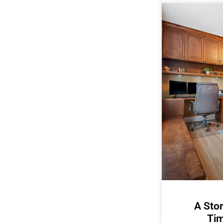
A Stor
Tim