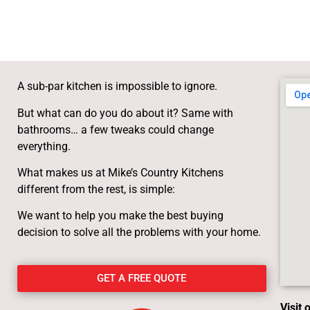
A sub-par kitchen is impossible to ignore.
But what can do you do about it? Same with
bathrooms… a few tweaks could change
everything.
What makes us at Mike’s Country Kitchens
different from the rest, is simple:
We want to help you make the best buying
decision to solve all the problems with your home.
GET A FREE QUOTE
Visit