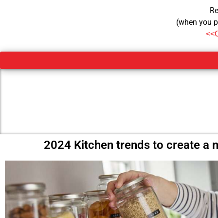
Re
(when you p
<<
2024 Kitchen trends to create a