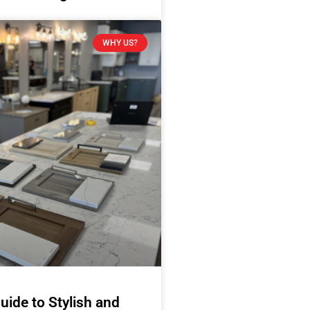
WHY US?
uide to Stylish and