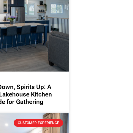
Down, Spirits Up: A
 Lakehouse Kitchen
e for Gathering
CUSTOMER EXPERIENCE