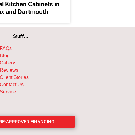
l Kitchen Cabinets in
ax and Dartmouth
Stuff...
FAQs
Blog
Gallery
Reviews
Client Stories
Contact Us
Service
PRE-APPROVED FINANCING