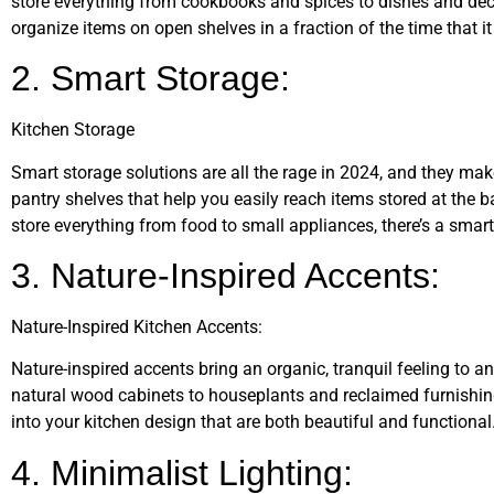
store everything from cookbooks and spices to dishes and déco
organize items on open shelves in a fraction of the time that it
2. Smart Storage:
Kitchen Storage
Smart storage solutions are all the rage in 2024, and they mak
pantry shelves that help you easily reach items stored at the b
store everything from food to small appliances, there’s a smart
3. Nature-Inspired Accents:
Nature-Inspired Kitchen Accents:
Nature-inspired accents bring an organic, tranquil feeling to 
natural wood cabinets to houseplants and reclaimed furnishin
into your kitchen design that are both beautiful and functional
4. Minimalist Lighting: