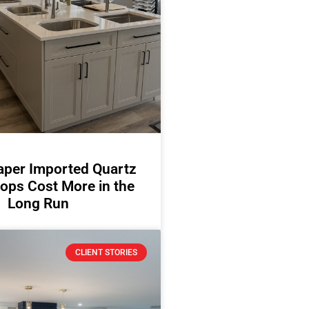
per Imported Quartz
ops Cost More in the
Long Run
CLIENT STORIES