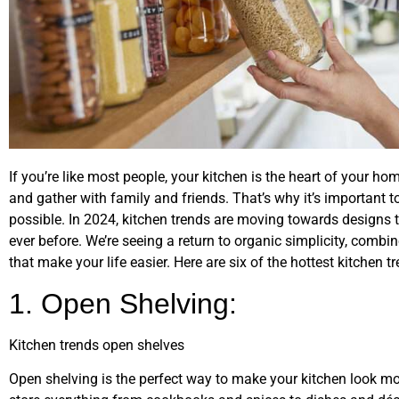
If you’re like most people, your kitchen is the heart of your ho
and gather with family and friends. That’s why it’s important t
possible. In 2024, kitchen trends are moving towards designs t
ever before. We’re seeing a return to organic simplicity, comb
that make your life easier. Here are six of the hottest kitchen t
1. Open Shelving:
Kitchen trends open shelves
Open shelving is the perfect way to make your kitchen look mor