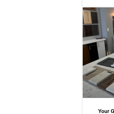
Your G