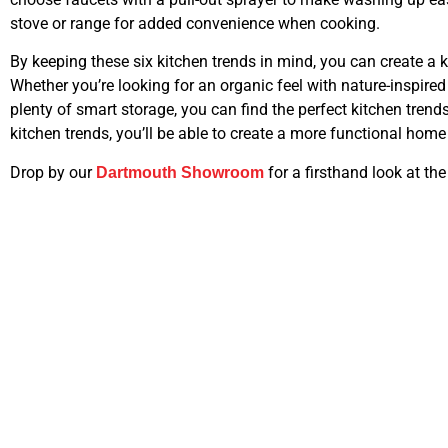
stove or range for added convenience when cooking.
By keeping these six kitchen trends in mind, you can create a k
Whether you’re looking for an organic feel with nature-inspire
plenty of smart storage, you can find the perfect kitchen trends
kitchen trends, you’ll be able to create a more functional home
Drop by our
for a firsthand look at the
Dartmouth Showroom