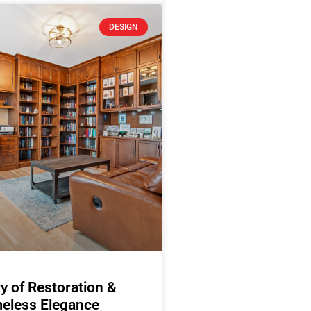
DESIGN
y of Restoration &
eless Elegance