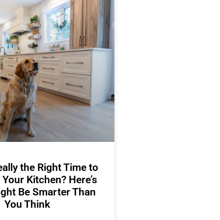
ally the Right Time to
 Your Kitchen? Here’s
ight Be Smarter Than
You Think