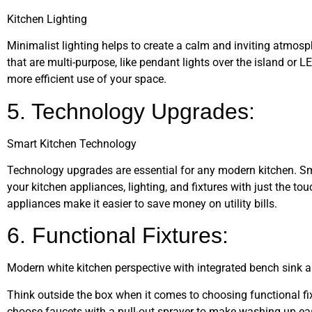
Kitchen Lighting
Minimalist lighting helps to create a calm and inviting atmosph
that are multi-purpose, like pendant lights over the island or L
more efficient use of your space.
5. Technology Upgrades:
Smart Kitchen Technology
Technology upgrades are essential for any modern kitchen. S
your kitchen appliances, lighting, and fixtures with just the tou
appliances make it easier to save money on utility bills.
6. Functional Fixtures:
Modern white kitchen perspective with integrated bench sink a
Think outside the box when it comes to choosing functional fix
choose faucets with a pull-out sprayer to make washing up easie