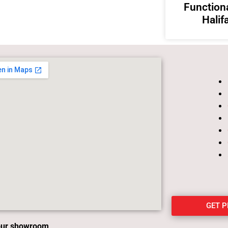
Functiona
Halif
GET 
 our showroom