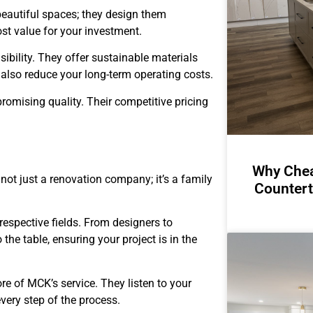
beautiful spaces; they design them
st value for your investment.
ibility. They offer sustainable materials
t also reduce your long-term operating costs.
romising quality. Their competitive pricing
Why Chea
is not just a renovation company; it’s a family
Countert
 respective fields. From designers to
the table, ensuring your project is in the
re of MCK’s service. They listen to your
very step of the process.