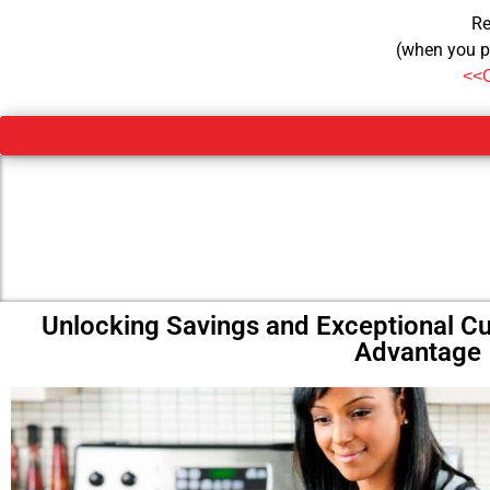
Re
(when you p
<<
Unlocking Savings and Exceptional C
Advantage