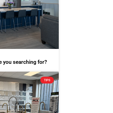
e you searching for?
TIPS