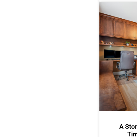
A Stor
Tim