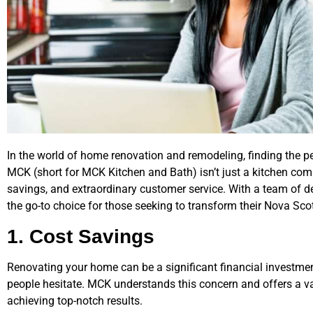
In the world of home renovation and remodeling, finding the pe
MCK (short for MCK Kitchen and Bath) isn’t just a kitchen compa
savings, and extraordinary customer service. With a team of 
the go-to choice for those seeking to transform their Nova Sc
1. Cost Savings
Renovating your home can be a significant financial investme
people hesitate. MCK understands this concern and offers a v
achieving top-notch results.