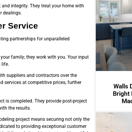
t and integrity. They treat your home with
r dealings.
er Service
ting partnerships for unparalleled
 your family; they work with you. Your input
life.
ith suppliers and contractors over the
 services at competitive prices, further
Walls 
Bright
Mad
ct is completed. They provide post-project
ith the results.
deling project means securing not only the
dicated to providing exceptional customer