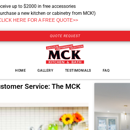
ceive up to $2000 in free accessories
urchase a new kitchen or cabinetry from MCK!)
CLICK HERE FOR A FREE QUOTE>>
QUOTE REQUEST
HOME
GALLERY
TESTIMONIALS
FAQ
ustomer Service: The MCK