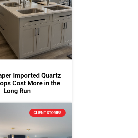
per Imported Quartz
ops Cost More in the
Long Run
CLIENT STORIES