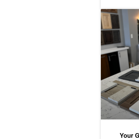
Your G