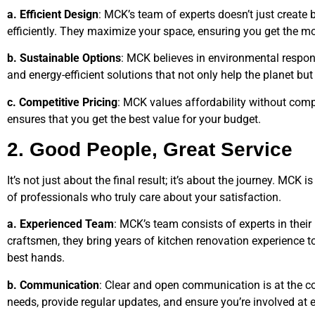
a. Efficient Design
: MCK’s team of experts doesn’t just create 
efficiently. They maximize your space, ensuring you get the mo
b. Sustainable Options
: MCK believes in environmental respons
and energy-efficient solutions that not only help the planet bu
c. Competitive Pricing
: MCK values affordability without comp
ensures that you get the best value for your budget.
2. Good People, Great Service
It’s not just about the final result; it’s about the journey. MCK 
of professionals who truly care about your satisfaction.
a. Experienced Team
: MCK’s team consists of experts in their
craftsmen, they bring years of kitchen renovation experience to 
best hands.
b. Communication
: Clear and open communication is at the co
needs, provide regular updates, and ensure you’re involved at e