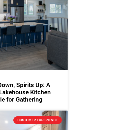
Down, Spirits Up: A
 Lakehouse Kitchen
e for Gathering
CUSTOMER EXPERIENCE