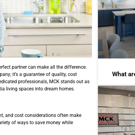
rfect partner can make all the difference.
What ar
ny; it’s a guarantee of quality, cost
dedicated professionals, MCK stands out as
otia living spaces into dream homes.
nt, and cost considerations often make
ariety of ways to save money while