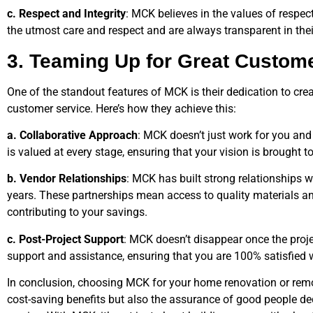
c. Respect and Integrity
: MCK believes in the values of respec
the utmost care and respect and are always transparent in thei
3. Teaming Up for Great Custom
One of the standout features of MCK is their dedication to crea
customer service. Here’s how they achieve this:
a. Collaborative Approach
: MCK doesn’t just work for you and
is valued at every stage, ensuring that your vision is brought to 
b. Vendor Relationships
: MCK has built strong relationships w
years. These partnerships mean access to quality materials and
contributing to your savings.
c. Post-Project Support
: MCK doesn’t disappear once the proje
support and assistance, ensuring that you are 100% satisfied w
In conclusion, choosing MCK for your home renovation or remo
cost-saving benefits but also the assurance of good people de