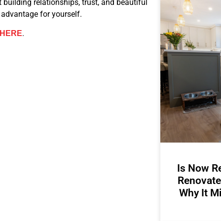
t building relationships, trust, and beautiful
advantage for yourself.
.
HERE
Is Now Re
Renovate
Why It M