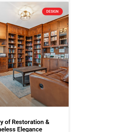
DESIGN
y of Restoration &
eless Elegance