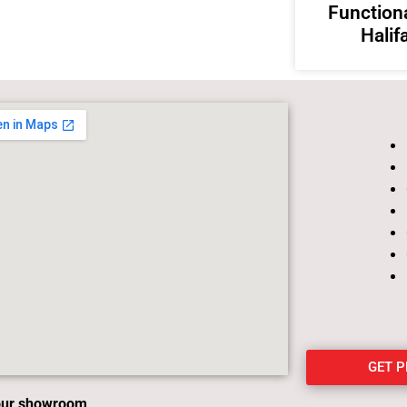
Functiona
Halif
GET 
 our showroom