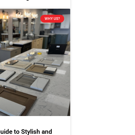
WHY US?
uide to Stylish and