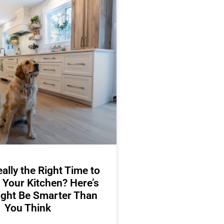
ally the Right Time to
 Your Kitchen? Here’s
ight Be Smarter Than
You Think