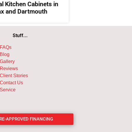
l Kitchen Cabinets in
ax and Dartmouth
Stuff...
FAQs
Blog
Gallery
Reviews
Client Stories
Contact Us
Service
PRE-APPROVED FINANCING