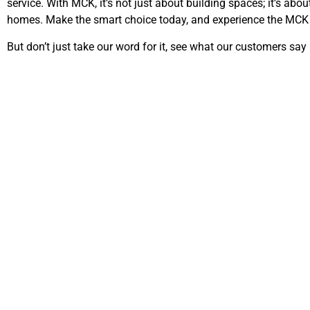
service. With MCK, it’s not just about building spaces; it’s abou
homes. Make the smart choice today, and experience the MCK 
But don’t just take our word for it, see what our customers say