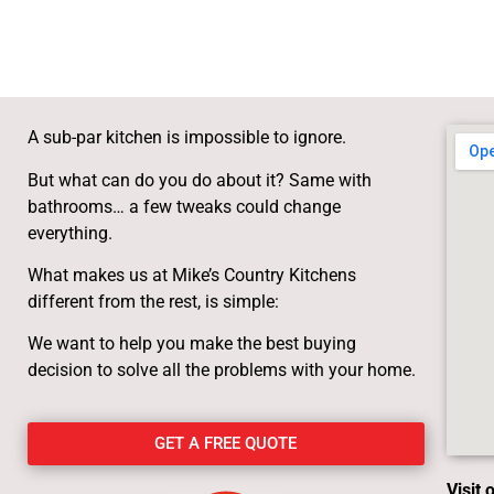
A sub-par kitchen is impossible to ignore.
But what can do you do about it? Same with
bathrooms… a few tweaks could change
everything.
What makes us at Mike’s Country Kitchens
different from the rest, is simple:
We want to help you make the best buying
decision to solve all the problems with your home.
GET A FREE QUOTE
Visit