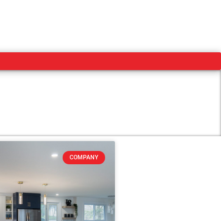
COMPANY