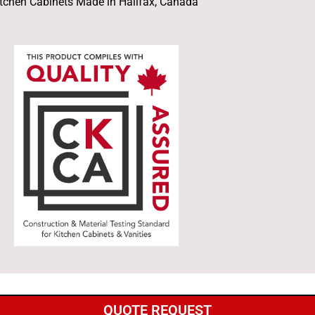
tchen Cabinets Made in Halifax, Canada
QUOTE REQUEST