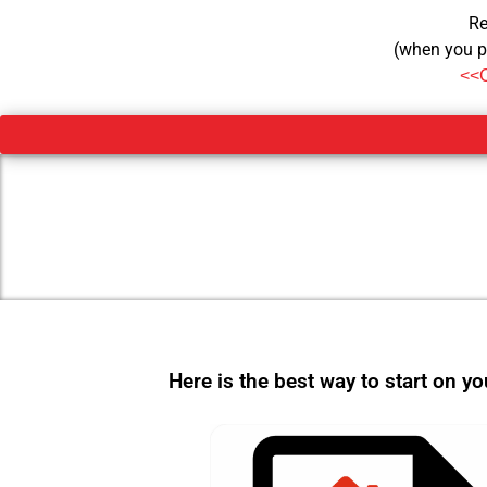
Re
(when you p
<<
Here is the best way to start on y