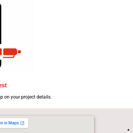
est
p on your project details.