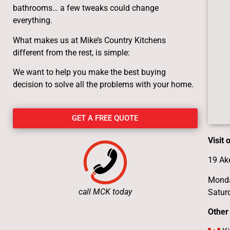
bathrooms… a few tweaks could change
everything.
What makes us at Mike’s Country Kitchens
different from the rest, is simple:
We want to help you make the best buying
decision to solve all the problems with your home.
GET A FREE QUOTE
Visit
19 Ak
Monda
call MCK today
Satur
Other