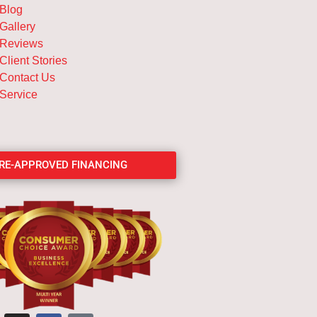
Blog
Gallery
Reviews
Client Stories
Contact Us
Service
PRE-APPROVED FINANCING