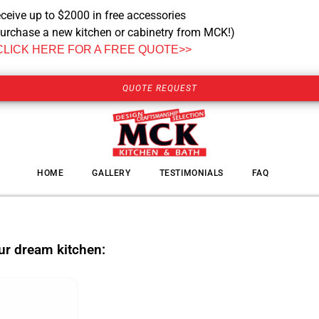
ceive up to $2000 in free accessories
urchase a new kitchen or cabinetry from MCK!)
CLICK HERE FOR A FREE QUOTE>>
QUOTE REQUEST
HOME
GALLERY
TESTIMONIALS
FAQ
our dream kitchen: