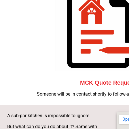
MCK Quote Requ
Someone will be in contact shortly to follow-u
A sub-par kitchen is impossible to ignore.
But what can do you do about it? Same with