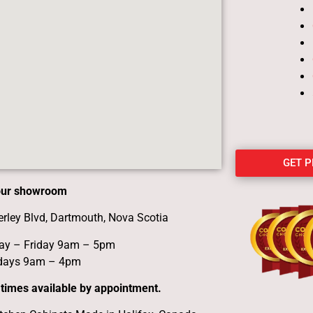
GET 
 our showroom
erley Blvd, Dartmouth, Nova Scotia
y – Friday 9am – 5pm
days 9am – 4pm
 times available by appointment.