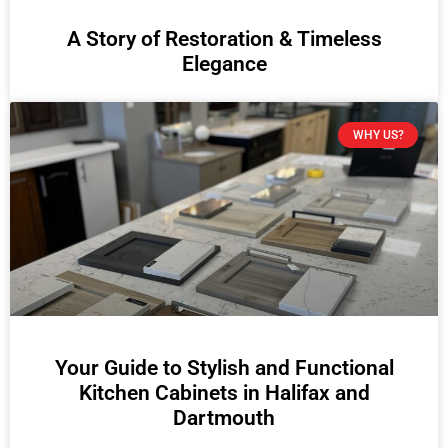
A Story of Restoration & Timeless
Elegance
WHY US?
Your Guide to Stylish and Functional
Kitchen Cabinets in Halifax and
Dartmouth