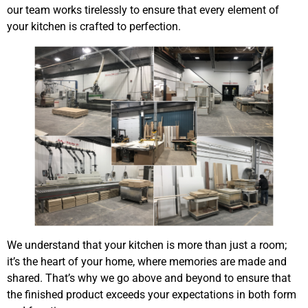
our team works tirelessly to ensure that every element of
your kitchen is crafted to perfection.
We understand that your kitchen is more than just a room;
it’s the heart of your home, where memories are made and
shared. That’s why we go above and beyond to ensure that
the finished product exceeds your expectations in both form