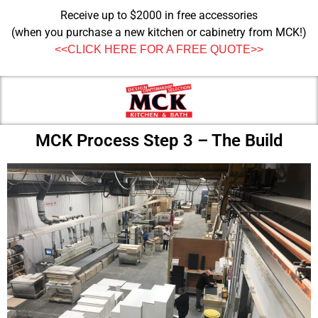
Receive up to $2000 in free accessories
(when you purchase a new kitchen or cabinetry from MCK!)
<<CLICK HERE FOR A FREE QUOTE>>
MCK Process Step 3 – The Build