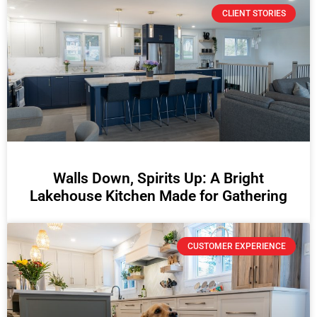
CLIENT STORIES
Walls Down, Spirits Up: A Bright
Lakehouse Kitchen Made for Gathering
CUSTOMER EXPERIENCE