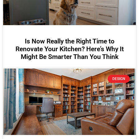
Is Now Really the Right Time to
Renovate Your Kitchen? Here’s Why It
Might Be Smarter Than You Think
DESIGN