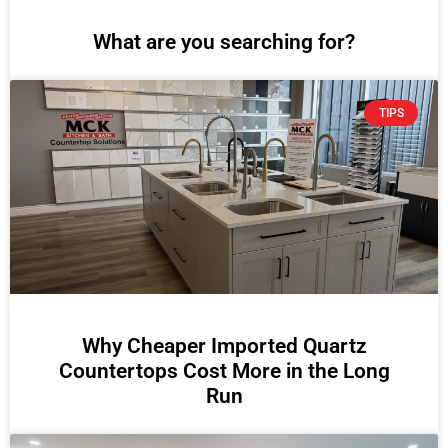
What are you searching for?
TIPS
Why Cheaper Imported Quartz
Countertops Cost More in the Long
Run