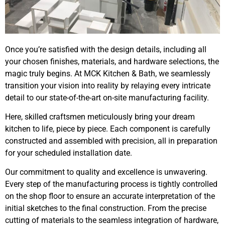
Once you’re satisfied with the design details, including all
your chosen finishes, materials, and hardware selections, the
magic truly begins. At MCK Kitchen & Bath, we seamlessly
transition your vision into reality by relaying every intricate
detail to our state-of-the-art on-site manufacturing facility.
Here, skilled craftsmen meticulously bring your dream
kitchen to life, piece by piece. Each component is carefully
constructed and assembled with precision, all in preparation
for your scheduled installation date.
Our commitment to quality and excellence is unwavering.
Every step of the manufacturing process is tightly controlled
on the shop floor to ensure an accurate interpretation of the
initial sketches to the final construction. From the precise
cutting of materials to the seamless integration of hardware,