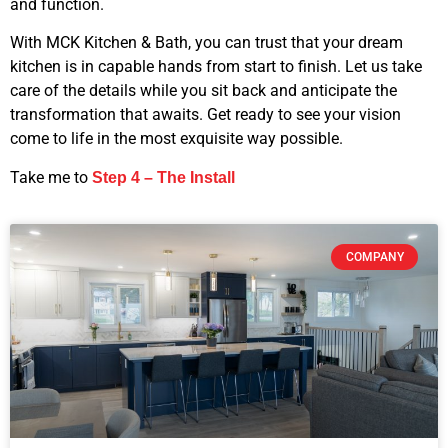
and function.
With MCK Kitchen & Bath, you can trust that your dream
kitchen is in capable hands from start to finish. Let us take
care of the details while you sit back and anticipate the
transformation that awaits. Get ready to see your vision
come to life in the most exquisite way possible.
Take me to
Step 4 – The Install
COMPANY