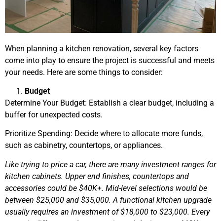
When planning a kitchen renovation, several key factors
come into play to ensure the project is successful and meets
your needs. Here are some things to consider:
Budget
Determine Your Budget: Establish a clear budget, including a
buffer for unexpected costs.
Prioritize Spending: Decide where to allocate more funds,
such as cabinetry, countertops, or appliances.
Like trying to price a car, there are many investment ranges for
kitchen cabinets. Upper end finishes, countertops and
accessories could be $40K+. Mid-level selections would be
between $25,000 and $35,000. A functional kitchen upgrade
usually requires an investment of $18,000 to $23,000. Every