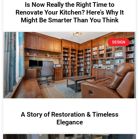
Is Now Really the Right Time to
Renovate Your Kitchen? Here’s Why It
Might Be Smarter Than You Think
DESIGN
A Story of Restoration & Timeless
Elegance