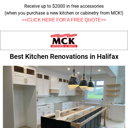
Receive up to $2000 in free accessories
(when you purchase a new kitchen or cabinetry from MCK!)
<<CLICK HERE FOR A FREE QUOTE>>
Best Kitchen Renovations in Halifax