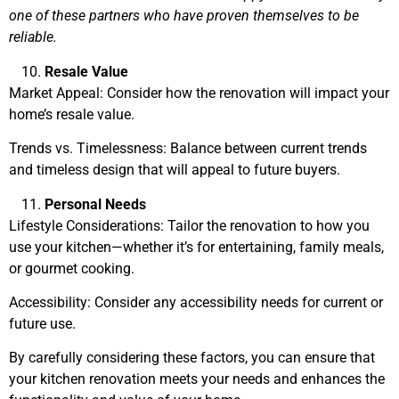
one of these partners who have proven themselves to be
reliable.
Resale Value
Market Appeal: Consider how the renovation will impact your
home’s resale value.
Trends vs. Timelessness: Balance between current trends
and timeless design that will appeal to future buyers.
Personal Needs
Lifestyle Considerations: Tailor the renovation to how you
use your kitchen—whether it’s for entertaining, family meals,
or gourmet cooking.
Accessibility: Consider any accessibility needs for current or
future use.
By carefully considering these factors, you can ensure that
your kitchen renovation meets your needs and enhances the