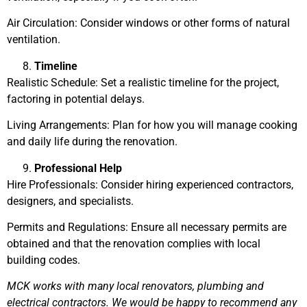
Air Circulation: Consider windows or other forms of natural
ventilation.
Timeline
Realistic Schedule: Set a realistic timeline for the project,
factoring in potential delays.
Living Arrangements: Plan for how you will manage cooking
and daily life during the renovation.
Professional Help
Hire Professionals: Consider hiring experienced contractors,
designers, and specialists.
Permits and Regulations: Ensure all necessary permits are
obtained and that the renovation complies with local
building codes.
MCK works with many local renovators, plumbing and
electrical contractors. We would be happy to recommend any