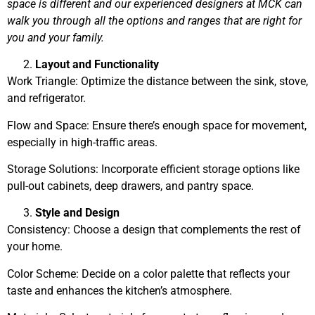
space is different and our experienced designers at MCK can
walk you through all the options and ranges that are right for
you and your family.
Layout and Functionality
Work Triangle: Optimize the distance between the sink, stove,
and refrigerator.
Flow and Space: Ensure there’s enough space for movement,
especially in high-traffic areas.
Storage Solutions: Incorporate efficient storage options like
pull-out cabinets, deep drawers, and pantry space.
Style and Design
Consistency: Choose a design that complements the rest of
your home.
Color Scheme: Decide on a color palette that reflects your
taste and enhances the kitchen’s atmosphere.