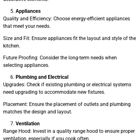
Appliances
Quality and Efficiency: Choose energy-efficient appliances
that meet your needs.
Size and Fit: Ensure appliances fit the layout and style of the
kitchen.
Future Proofing: Consider the long-term needs when
selecting appliances.
Plumbing and Electrical
Upgrades: Check if existing plumbing or electrical systems
need upgrading to accommodate new fixtures.
Placement: Ensure the placement of outlets and plumbing
matches the design and layout.
Ventilation
Range Hood: Invest in a quality range hood to ensure proper
ventilation, especially if you cook often.