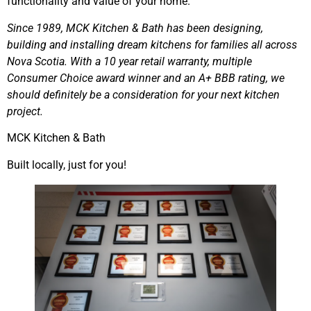
functionality and value of your home.
Since 1989, MCK Kitchen & Bath has been designing,
building and installing dream kitchens for families all across
Nova Scotia. With a 10 year retail warranty, multiple
Consumer Choice award winner and an A+ BBB rating, we
should definitely be a consideration for your next kitchen
project.
MCK Kitchen & Bath
Built locally, just for you!