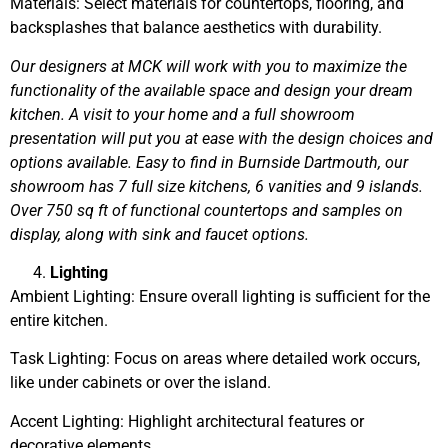
Materials: Select materials for countertops, flooring, and
backsplashes that balance aesthetics with durability.
Our designers at MCK will work with you to maximize the
functionality of the available space and design your dream
kitchen. A visit to your home and a full showroom
presentation will put you at ease with the design choices and
options available. Easy to find in Burnside Dartmouth, our
showroom has 7 full size kitchens, 6 vanities and 9 islands.
Over 750 sq ft of functional countertops and samples on
display, along with sink and faucet options.
Lighting
Ambient Lighting: Ensure overall lighting is sufficient for the
entire kitchen.
Task Lighting: Focus on areas where detailed work occurs,
like under cabinets or over the island.
Accent Lighting: Highlight architectural features or
decorative elements.