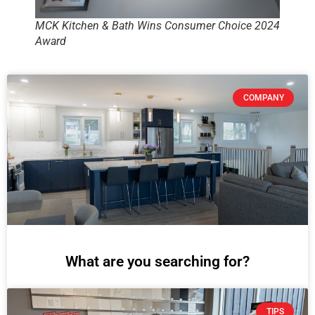
MCK Kitchen & Bath Wins Consumer Choice 2024
Award
COMPANY
What are you searching for?
TIPS