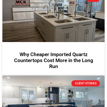
Why Cheaper Imported Quartz
Countertops Cost More in the Long
Run
CLIENT STORIES