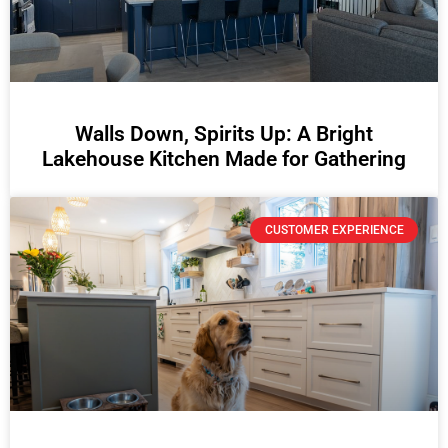
Walls Down, Spirits Up: A Bright
Lakehouse Kitchen Made for Gathering
CUSTOMER EXPERIENCE