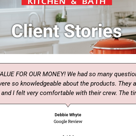
Client Stories
UE FOR OUR MONEY! We had so many questions 
 were so knowledgeable about the products. They
nd I felt very comfortable with their crew. The ti
Debbie Whyte
Google Review