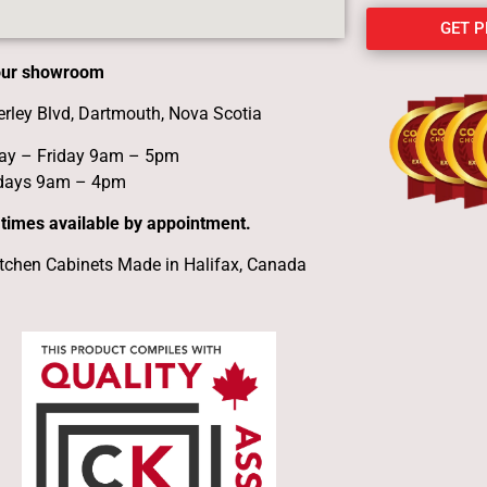
GET 
 our showroom
erley Blvd, Dartmouth, Nova Scotia
y – Friday 9am – 5pm
days 9am – 4pm
 times available by appointment.
tchen Cabinets Made in Halifax, Canada