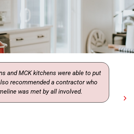
and MCK kitchens were able to put
 also recommended a contractor who
meline was met by all involved.