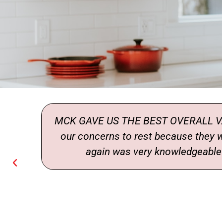
ade
MCK GAVE US THE BEST OVERALL VAL
our concerns to rest because they
again was very knowledgeable a