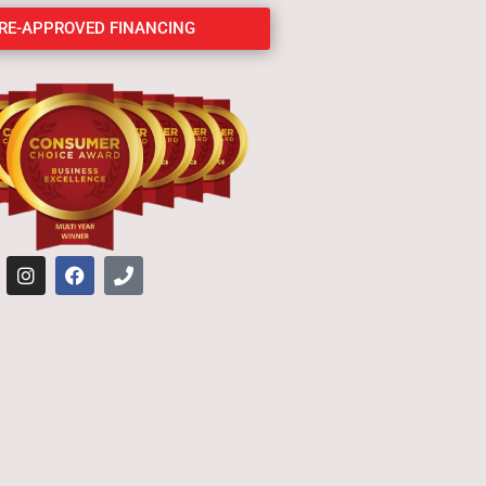
PRE-APPROVED FINANCING