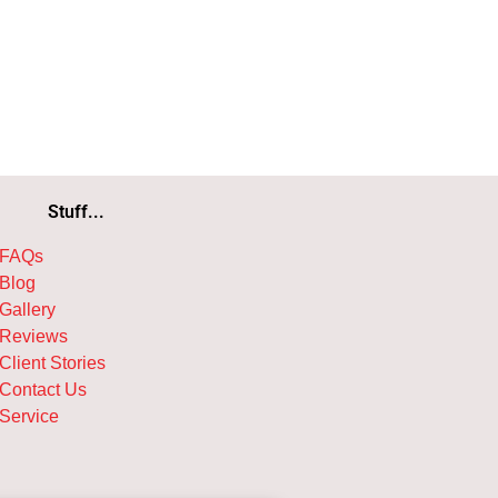
Stuff...
FAQs
Blog
Gallery
Reviews
Client Stories
Contact Us
Service