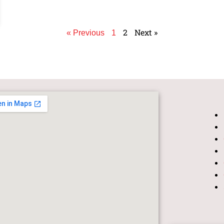
2
Next »
« Previous
1