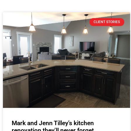
CLIENT STORIES
Mark and Jenn Tilley’s kitchen
renovation they’ll never forget