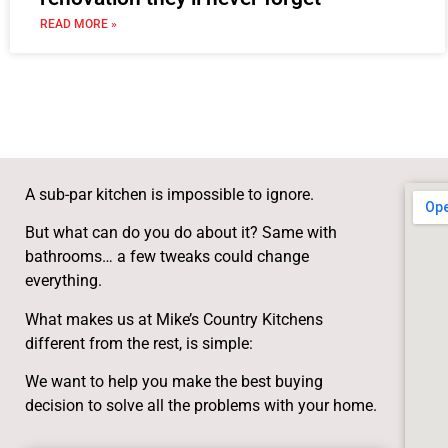
READ MORE »
A sub-par kitchen is impossible to ignore.
But what can do you do about it? Same with
bathrooms… a few tweaks could change
everything.
What makes us at Mike’s Country Kitchens
different from the rest, is simple:
We want to help you make the best buying
decision to solve all the problems with your home.