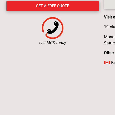
GET A FREE QUOTE
Visit
19 Ak
Monda
call MCK today
Satur
Other
Ki