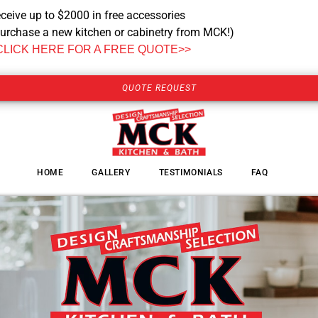
ceive up to $2000 in free accessories
urchase a new kitchen or cabinetry from MCK!)
CLICK HERE FOR A FREE QUOTE>>
QUOTE REQUEST
HOME
GALLERY
TESTIMONIALS
FAQ