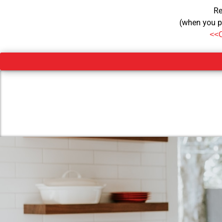
Re
(when you p
<<