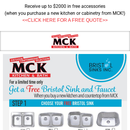
Receive up to $2000 in free accessories
(when you purchase a new kitchen or cabinetry from MCK!)
<<CLICK HERE FOR A FREE QUOTE>>