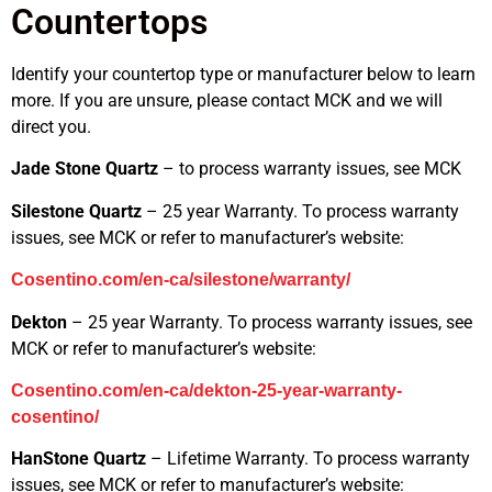
Countertops
Identify your countertop type or manufacturer below to learn
more. If you are unsure, please contact MCK and we will
direct you.
Jade Stone Quartz
– to process warranty issues, see MCK
Silestone Quartz
– 25 year Warranty. To process warranty
issues, see MCK or refer to manufacturer’s website:
Cosentino.com/en-ca/silestone/warranty/
Dekton
– 25 year Warranty. To process warranty issues, see
MCK or refer to manufacturer’s website:
Cosentino.com/en-ca/dekton-25-year-warranty-
cosentino/
HanStone Quartz
– Lifetime Warranty. To process warranty
issues, see MCK or refer to manufacturer’s website: