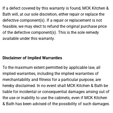
If a defect covered by this warranty is found, MCK Kitchen &
Bath will, at our sole discretion, either repair or replace the
defective component(s). If a repair or replacement is not
feasible, we may elect to refund the original purchase price
of the defective component(s). This is the sole remedy
available under this warranty.
Disclaimer of Implied Warranties
To the maximum extent permitted by applicable law, all
implied warranties, including the implied warranties of
merchantability and fitness for a particular purpose, are
hereby disclaimed. In no event shall MCK Kitchen & Bath be
liable for incidental or consequential damages arising out of
the use or inability to use the cabinets, even if MCK Kitchen
& Bath has been advised of the possibility of such damages.