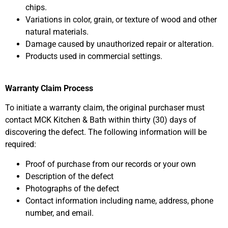
chips.
Variations in color, grain, or texture of wood and other
natural materials.
Damage caused by unauthorized repair or alteration.
Products used in commercial settings.
Warranty Claim Process
To initiate a warranty claim, the original purchaser must
contact MCK Kitchen & Bath within thirty (30) days of
discovering the defect. The following information will be
required:
Proof of purchase from our records or your own
Description of the defect
Photographs of the defect
Contact information including name, address, phone
number, and email.