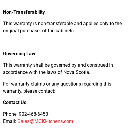
Non-Transferability
This warranty is non-transferable and applies only to the
original purchaser of the cabinets.
Governing Law
This warranty shall be governed by and construed in
accordance with the laws of Nova Scotia.
For warranty claims or any questions regarding this
warranty, please contact:
Contact Us:
Phone: 902-468-6453
Email:
Sales@MCKkitchens.com