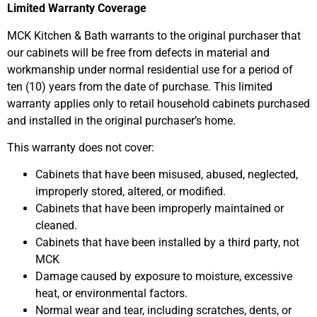
Limited Warranty Coverage
MCK Kitchen & Bath warrants to the original purchaser that
our cabinets will be free from defects in material and
workmanship under normal residential use for a period of
ten (10) years from the date of purchase. This limited
warranty applies only to retail household cabinets purchased
and installed in the original purchaser’s home.
This warranty does not cover:
Cabinets that have been misused, abused, neglected,
improperly stored, altered, or modified.
Cabinets that have been improperly maintained or
cleaned.
Cabinets that have been installed by a third party, not
MCK
Damage caused by exposure to moisture, excessive
heat, or environmental factors.
Normal wear and tear, including scratches, dents, or