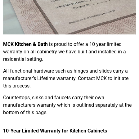
MCK Kitchen & Bath
is proud to offer a 10 year limited
warranty on all cabinetry we have built and installed in a
residential setting.
All functional hardware such as hinges and slides carry a
manufacturer’s Lifetime warranty. Contact MCK to initiate
this process.
Countertops, sinks and faucets carry their own
manufacturers warranty which is outlined separately at the
bottom of this page.
10-Year Limited Warranty for Kitchen Cabinets