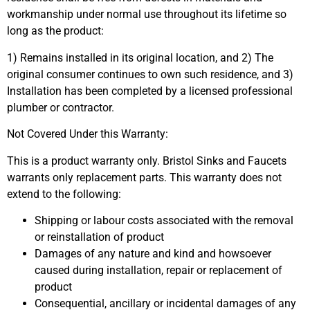
workmanship under normal use throughout its lifetime so
long as the product:
1) Remains installed in its original location, and 2) The
original consumer continues to own such residence, and 3)
Installation has been completed by a licensed professional
plumber or contractor.
Not Covered Under this Warranty:
This is a product warranty only. Bristol Sinks and Faucets
warrants only replacement parts. This warranty does not
extend to the following:
Shipping or labour costs associated with the removal
or reinstallation of product
Damages of any nature and kind and howsoever
caused during installation, repair or replacement of
product
Consequential, ancillary or incidental damages of any