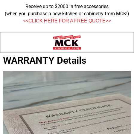
Receive up to $2000 in free accessories
(when you purchase a new kitchen or cabinetry from MCK!)
<<CLICK HERE FOR A FREE QUOTE>>
WARRANTY Details