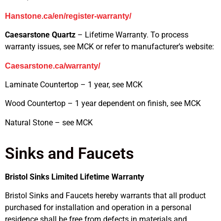
Hanstone.ca/en/register-warranty/
Caesarstone Quartz
– Lifetime Warranty. To process
warranty issues, see MCK or refer to manufacturer’s website:
Caesarstone.ca/warranty/
Laminate Countertop – 1 year, see MCK
Wood Countertop – 1 year dependent on finish, see MCK
Natural Stone – see MCK
Sinks and Faucets
Bristol Sinks Limited Lifetime Warranty
Bristol Sinks and Faucets hereby warrants that all product
purchased for installation and operation in a personal
residence shall be free from defects in materials and