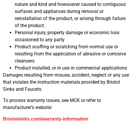
nature and kind and howsoever caused to contiguous
surfaces and appliances during removal or
reinstallation of the product, or arising through failure
of the product.
Personal injury, property damage or economic loss
occasioned to any party
Product scuffing or scratching from normal use or
resulting from the application of abrasive or corrosive
cleansers
Product installed, or in use in commercial applications
Damages resulting from misuse, accident, neglect or any use
that violates the instruction materials provided by Bristol
Sinks and Faucets.
To process warranty issues, see MCK or refer to
manufacturer’s website:
Bristolsinks.com/warranty-information