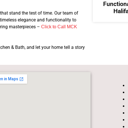
Functiona
Halif
that stand the test of time. Our team of
 timeless elegance and functionality to
uring masterpieces –
Click to Call MCK
hen & Bath, and let your home tell a story