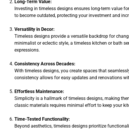
Long-Term Value:
Investing in timeless designs ensures long-term value fo
to become outdated, protecting your investment and incre
Versatility in Decor:
Timeless designs provide a versatile backdrop for chang
minimalist or eclectic style, a timeless kitchen or bath s
expressions.
Consistency Across Decades:
With timeless designs, you create spaces that seamlessly
consistency allows for easy updates and renovations wit
Effortless Maintenance:
Simplicity is a hallmark of timeless designs, making th
classic materials requires minimal effort to keep your ki
Time-Tested Functionality:
Beyond aesthetics, timeless designs prioritize functiona