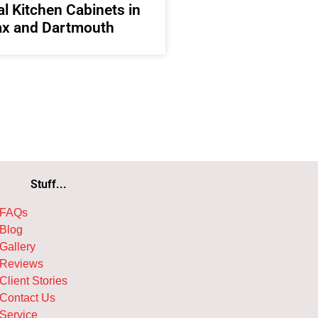
l Kitchen Cabinets in
ax and Dartmouth
Stuff...
FAQs
Blog
Gallery
Reviews
Client Stories
Contact Us
Service