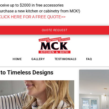
ceive up to $2000 in free accessories
urchase a new kitchen or cabinetry from MCK!)
CLICK HERE FOR A FREE QUOTE>>
QUOTE REQUEST
HOME
GALLERY
TESTIMONIALS
FAQ
 to Timeless Designs