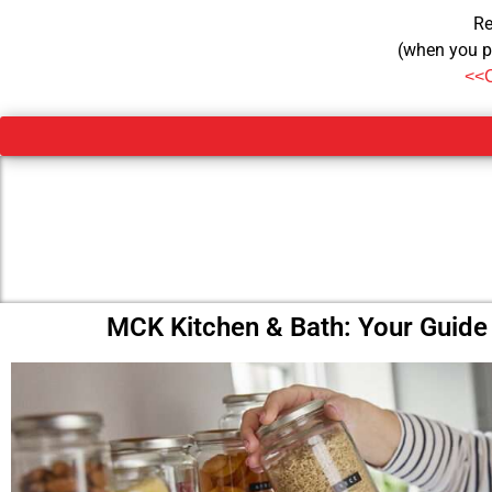
Re
(when you p
<<
MCK Kitchen & Bath: Your Guide