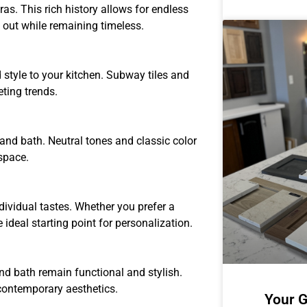
as. This rich history allows for endless
d out while remaining timeless.
style to your kitchen. Subway tiles and
eting trends.
 and bath. Neutral tones and classic color
space.
ividual tastes. Whether you prefer a
 ideal starting point for personalization.
d bath remain functional and stylish.
contemporary aesthetics.
Your G