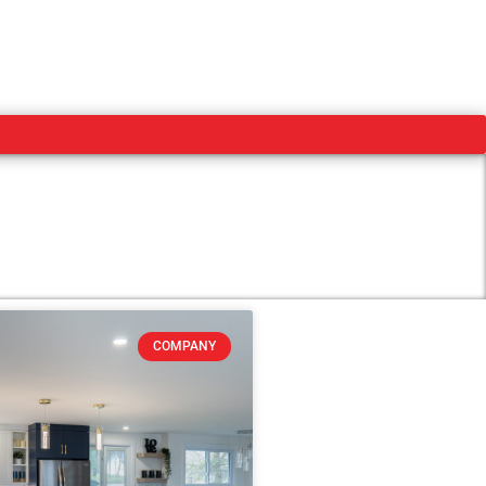
COMPANY