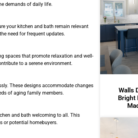
he demands of daily life.
sure your kitchen and bath remain relevant
 the need for frequent updates.
ing spaces that promote relaxation and well-
ntribute to a serene environment.
mlessly. These designs accommodate changes
Walls 
needs of aging family members.
Bright
Mad
chen and bath welcoming to all. This
ts or potential homebuyers.