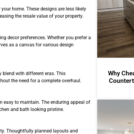
r your home. These designs are less likely
asing the resale value of your property.
ing decor preferences. Whether you prefer a
erves as a canvas for various design
Why Chea
 blend with different eras. This
Countert
hout the need for a complete overhaul.
em easy to maintain. The enduring appeal of
tchen and bath looking pristine.
lity. Thoughtfully planned layouts and