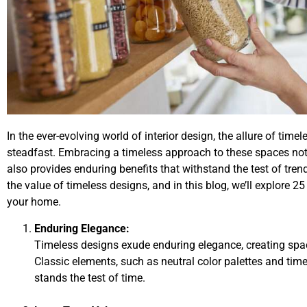
In the ever-evolving world of interior design, the allure of tim
steadfast. Embracing a timeless approach to these spaces not
also provides enduring benefits that withstand the test of tr
the value of timeless designs, and in this blog, we’ll explore 
your home.
Enduring Elegance:
Timeless designs exude enduring elegance, creating spac
Classic elements, such as neutral color palettes and timel
stands the test of time.