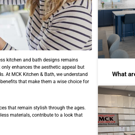
eless kitchen and bath designs remains
 only enhances the aesthetic appeal but
What ar
ends. At MCK Kitchen & Bath, we understand
25 benefits that make them a wise choice for
es that remain stylish through the ages.
ess materials, contribute to a look that