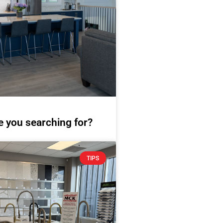
e you searching for?
TIPS