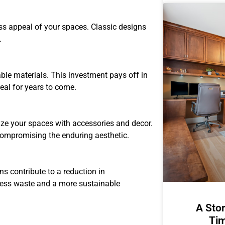
ess appeal of your spaces. Classic designs
.
ble materials. This investment pays off in
eal for years to come.
lize your spaces with accessories and decor.
compromising the enduring aesthetic.
s contribute to a reduction in
less waste and a more sustainable
A Stor
Tim