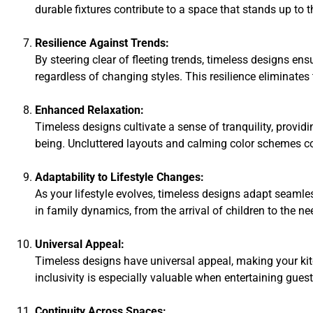
durable fixtures contribute to a space that stands up to t
Resilience Against Trends:
By steering clear of fleeting trends, timeless designs en
regardless of changing styles. This resilience eliminates
Enhanced Relaxation:
Timeless designs cultivate a sense of tranquility, provid
being. Uncluttered layouts and calming color schemes co
Adaptability to Lifestyle Changes:
As your lifestyle evolves, timeless designs adapt sea
in family dynamics, from the arrival of children to the 
Universal Appeal:
Timeless designs have universal appeal, making your kit
inclusivity is especially valuable when entertaining gues
Continuity Across Spaces: