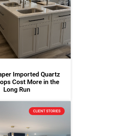
per Imported Quartz
ops Cost More in the
Long Run
CLIENT STORIES