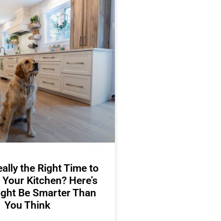
ally the Right Time to
 Your Kitchen? Here’s
ight Be Smarter Than
You Think