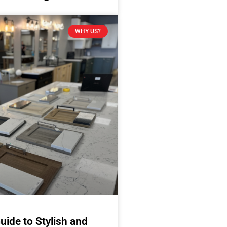
WHY US?
uide to Stylish and