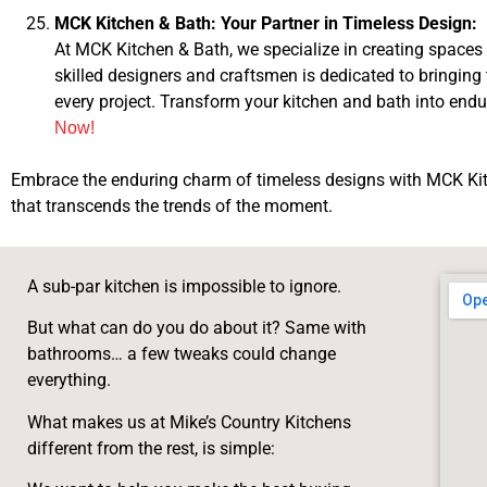
MCK Kitchen & Bath: Your Partner in Timeless Design:
At MCK Kitchen & Bath, we specialize in creating spaces 
skilled designers and craftsmen is dedicated to bringing
every project. Transform your kitchen and bath into end
Now!
Embrace the enduring charm of timeless designs with MCK Kitc
that transcends the trends of the moment.
A sub-par kitchen is impossible to ignore.
But what can do you do about it? Same with
bathrooms… a few tweaks could change
everything.
What makes us at Mike’s Country Kitchens
different from the rest, is simple: