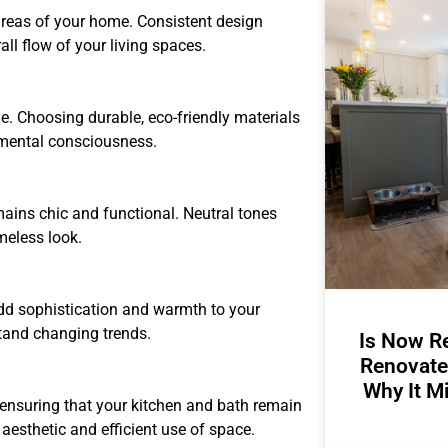
 areas of your home. Consistent design
ll flow of your living spaces.
e. Choosing durable, eco-friendly materials
onmental consciousness.
mains chic and functional. Neutral tones
meless look.
dd sophistication and warmth to your
tand changing trends.
Is Now Re
Renovate
Why It M
, ensuring that your kitchen and bath remain
 aesthetic and efficient use of space.