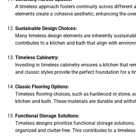
A timeless approach fosters continuity across different
elements create a cohesive aesthetic, enhancing the overa
Sustainable Design Choices:
Many timeless design elements are inherently sustainabl
contributes to a kitchen and bath that align with envir
Timeless Cabinetry:
Investing in timeless cabinetry ensures a kitchen that re
and classic styles provide the perfect foundation for a ti
Classic Flooring Options:
Timeless flooring choices, such as hardwood or stone, a
kitchen and bath. These materials are durable and withs
Functional Storage Solutions:
Timeless designs prioritize functional storage solutions
organized and clutter-free. This contributes to a timeless