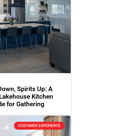
Down, Spirits Up: A
 Lakehouse Kitchen
e for Gathering
CUSTOMER EXPERIENCE