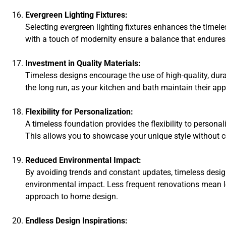
Evergreen Lighting Fixtures:
Selecting evergreen lighting fixtures enhances the timel
with a touch of modernity ensure a balance that endures
Investment in Quality Materials:
Timeless designs encourage the use of high-quality, dura
the long run, as your kitchen and bath maintain their app
Flexibility for Personalization:
A timeless foundation provides the flexibility to persona
This allows you to showcase your unique style without 
Reduced Environmental Impact:
By avoiding trends and constant updates, timeless design
environmental impact. Less frequent renovations mean 
approach to home design.
Endless Design Inspirations: