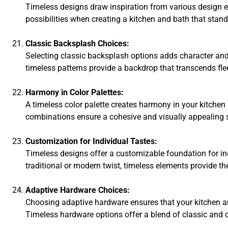
Timeless designs draw inspiration from various design er
possibilities when creating a kitchen and bath that stan
Classic Backsplash Choices:
Selecting classic backsplash options adds character and 
timeless patterns provide a backdrop that transcends fle
Harmony in Color Palettes:
A timeless color palette creates harmony in your kitchen
combinations ensure a cohesive and visually appealing 
Customization for Individual Tastes:
Timeless designs offer a customizable foundation for ind
traditional or modern twist, timeless elements provide the
Adaptive Hardware Choices:
Choosing adaptive hardware ensures that your kitchen an
Timeless hardware options offer a blend of classic and 