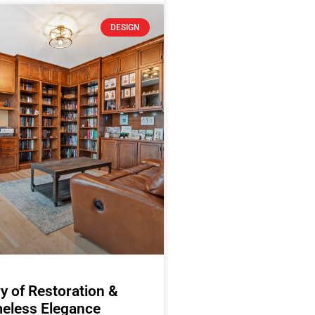
DESIGN
y of Restoration &
eless Elegance