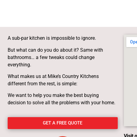
A sub-par kitchen is impossible to ignore.
But what can do you do about it? Same with
bathrooms… a few tweaks could change
everything.
What makes us at Mike’s Country Kitchens
different from the rest, is simple:
We want to help you make the best buying
decision to solve all the problems with your home.
GET A FREE QUOTE
Visit