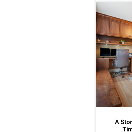
A Stor
Tim