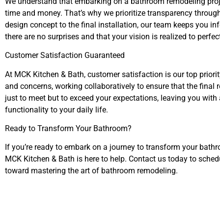
We understand that embarking on a bathroom remodeling projec
time and money. That’s why we prioritize transparency througho
design concept to the final installation, our team keeps you in
there are no surprises and that your vision is realized to perfec
Customer Satisfaction Guaranteed
At MCK Kitchen & Bath, customer satisfaction is our top priorit
and concerns, working collaboratively to ensure that the final r
just to meet but to exceed your expectations, leaving you with
functionality to your daily life.
Ready to Transform Your Bathroom?
If you’re ready to embark on a journey to transform your bath
MCK Kitchen & Bath is here to help. Contact us today to schedu
toward mastering the art of bathroom remodeling.