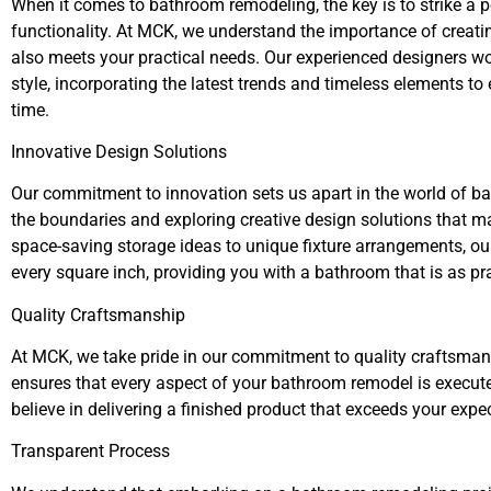
When it comes to bathroom remodeling, the key is to strike a 
functionality. At MCK, we understand the importance of creati
also meets your practical needs. Our experienced designers wo
style, incorporating the latest trends and timeless elements to
time.
Innovative Design Solutions
Our commitment to innovation sets us apart in the world of b
the boundaries and exploring creative design solutions that m
space-saving storage ideas to unique fixture arrangements, ou
every square inch, providing you with a bathroom that is as prac
Quality Craftsmanship
At MCK, we take pride in our commitment to quality craftsman
ensures that every aspect of your bathroom remodel is executed
believe in delivering a finished product that exceeds your expe
Transparent Process