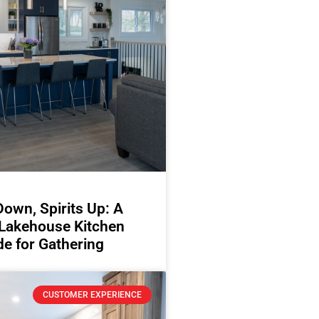
Down, Spirits Up: A
 Lakehouse Kitchen
e for Gathering
CUSTOMER EXPERIENCE