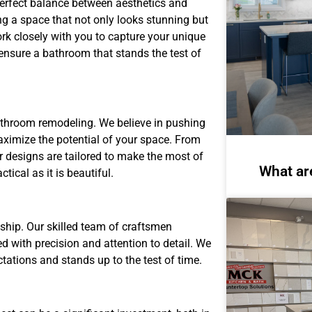
perfect balance between aesthetics and
ng a space that not only looks stunning but
rk closely with you to capture your unique
 ensure a bathroom that stands the test of
athroom remodeling. We believe in pushing
aximize the potential of your space. From
r designs are tailored to make the most of
What ar
tical as it is beautiful.
ship. Our skilled team of craftsmen
 with precision and attention to detail. We
ctations and stands up to the test of time.