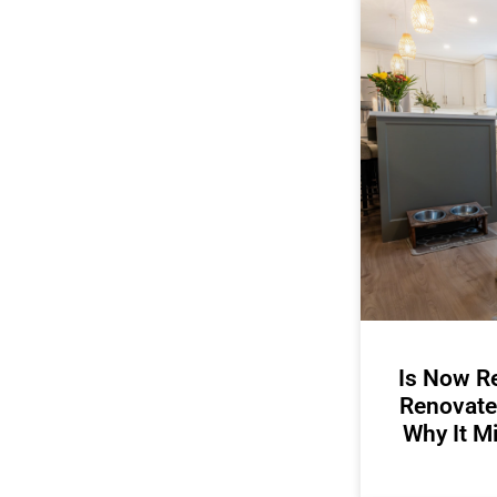
Is Now Re
Renovate
Why It M