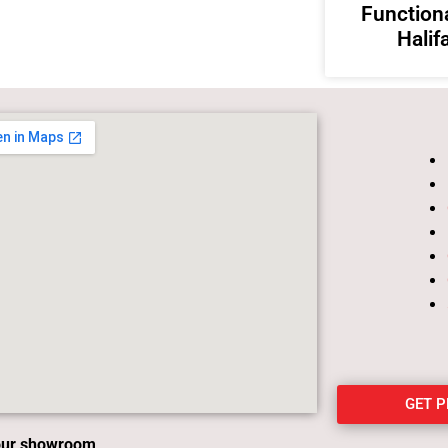
Functiona
Halif
GET 
 our showroom