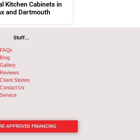
l Kitchen Cabinets in
ax and Dartmouth
Stuff...
FAQs
Blog
Gallery
Reviews
Client Stories
Contact Us
Service
PRE-APPROVED FINANCING