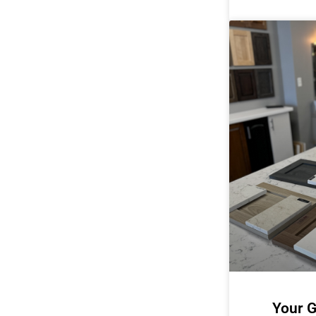
Your G