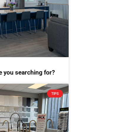
e you searching for?
TIPS