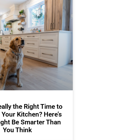
ally the Right Time to
 Your Kitchen? Here’s
ight Be Smarter Than
You Think