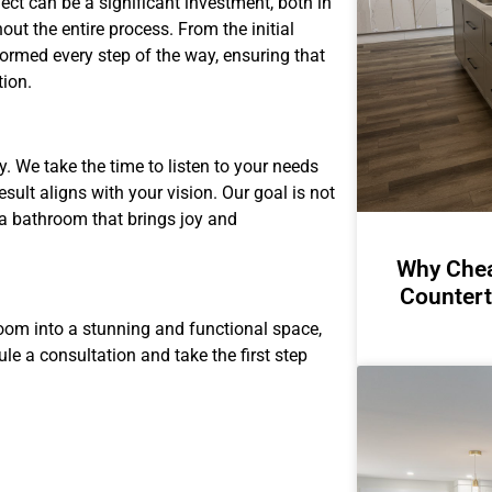
t can be a significant investment, both in
ut the entire process. From the initial
formed every step of the way, ensuring that
tion.
y. We take the time to listen to your needs
esult aligns with your vision. Our goal is not
 a bathroom that brings joy and
Why Chea
Countert
room into a stunning and functional space,
le a consultation and take the first step