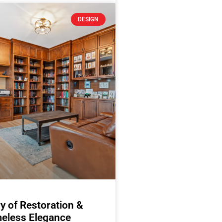
DESIGN
y of Restoration &
eless Elegance