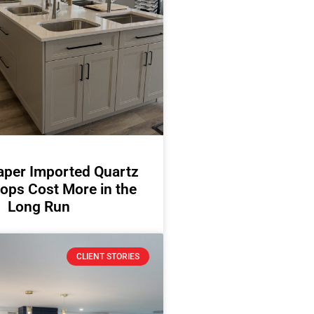
per Imported Quartz
ops Cost More in the
Long Run
CLIENT STORIES