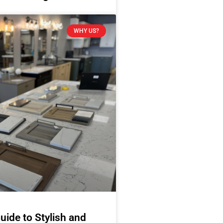
WHY US?
uide to Stylish and