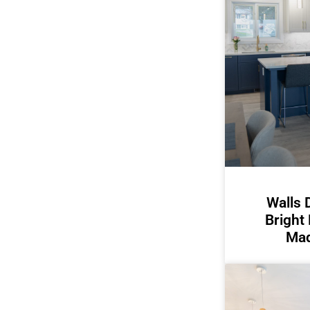
Walls 
Bright
Mad