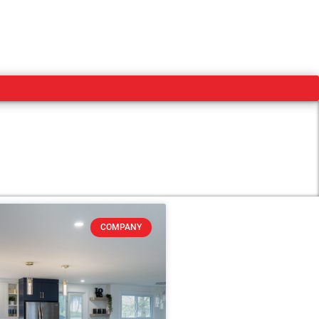
COMPANY