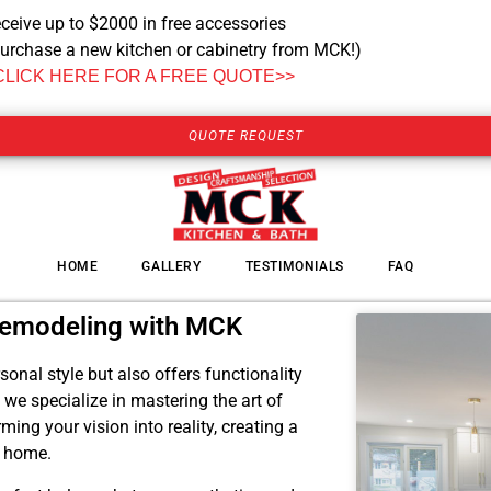
ceive up to $2000 in free accessories
urchase a new kitchen or cabinetry from MCK!)
CLICK HERE FOR A FREE QUOTE>>
QUOTE REQUEST
HOME
GALLERY
TESTIMONIALS
FAQ
Remodeling with MCK
onal style but also offers functionality
e specialize in mastering the art of
ing your vision into reality, creating a
r home.