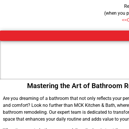
Re
(when you p
<<
Mastering the Art of Bathroom 
Are you dreaming of a bathroom that not only reflects your pers
and comfort? Look no further than MCK Kitchen & Bath, where w
bathroom remodeling. Our expert team is dedicated to transform
space that enhances your daily routine and adds value to you