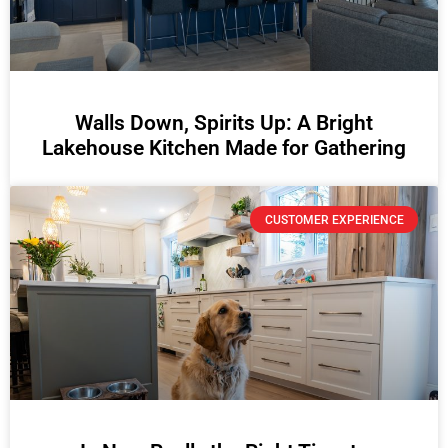
Walls Down, Spirits Up: A Bright
Lakehouse Kitchen Made for Gathering
CUSTOMER EXPERIENCE