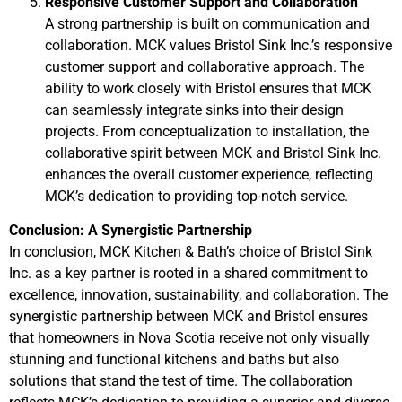
Responsive Customer Support and Collaboration
A strong partnership is built on communication and
collaboration. MCK values Bristol Sink Inc.’s responsive
customer support and collaborative approach. The
ability to work closely with Bristol ensures that MCK
can seamlessly integrate sinks into their design
projects. From conceptualization to installation, the
collaborative spirit between MCK and Bristol Sink Inc.
enhances the overall customer experience, reflecting
MCK’s dedication to providing top-notch service.
Conclusion: A Synergistic Partnership
In conclusion, MCK Kitchen & Bath’s choice of Bristol Sink
Inc. as a key partner is rooted in a shared commitment to
excellence, innovation, sustainability, and collaboration. The
synergistic partnership between MCK and Bristol ensures
that homeowners in Nova Scotia receive not only visually
stunning and functional kitchens and baths but also
solutions that stand the test of time. The collaboration