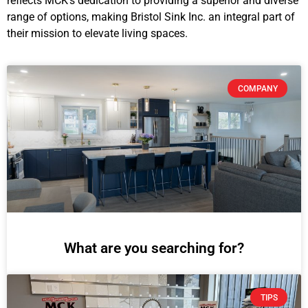
reflects MCK’s dedication to providing a superior and diverse
range of options, making Bristol Sink Inc. an integral part of
their mission to elevate living spaces.
COMPANY
What are you searching for?
TIPS