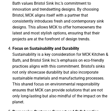
Bath values Bristol Sink Inc.’s commitment to
innovation and trendsetting designs. By choosing
Bristol, MCK aligns itself with a partner that
consistently introduces fresh and contemporary sink
designs. This allows MCK to offer homeowners the
latest and most stylish options, ensuring that their
projects are at the forefront of design trends.
Focus on Sustainability and Durability
Sustainability is a key consideration for MCK Kitchen &
Bath, and Bristol Sink Inc.’s emphasis on eco-friendly
practices aligns with this commitment. Bristol’s sinks
not only showcase durability but also incorporate
sustainable materials and manufacturing processes.
This shared focus on environmental responsibility
ensures that MCK can provide solutions that are not
only long-lasting but also mindful of the impact on the
planet.