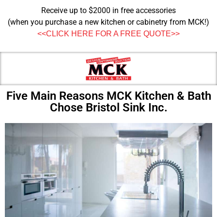
Receive up to $2000 in free accessories
(when you purchase a new kitchen or cabinetry from MCK!)
<<CLICK HERE FOR A FREE QUOTE>>
Five Main Reasons MCK Kitchen & Bath
Chose Bristol Sink Inc.