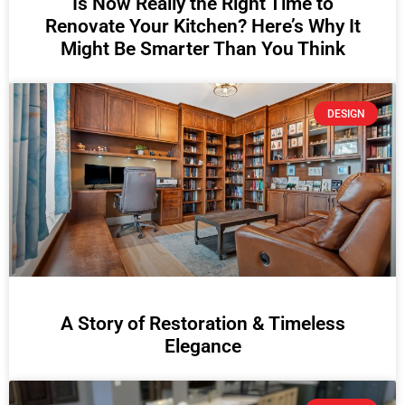
Is Now Really the Right Time to
Renovate Your Kitchen? Here’s Why It
Might Be Smarter Than You Think
DESIGN
A Story of Restoration & Timeless
Elegance