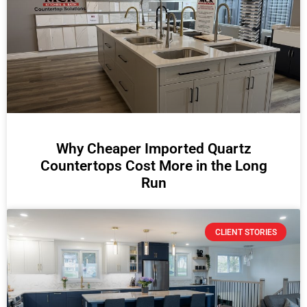
Why Cheaper Imported Quartz
Countertops Cost More in the Long
Run
CLIENT STORIES