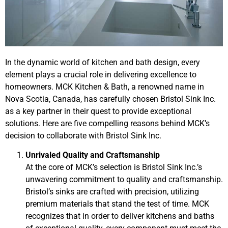
In the dynamic world of kitchen and bath design, every
element plays a crucial role in delivering excellence to
homeowners. MCK Kitchen & Bath, a renowned name in
Nova Scotia, Canada, has carefully chosen Bristol Sink Inc.
as a key partner in their quest to provide exceptional
solutions. Here are five compelling reasons behind MCK’s
decision to collaborate with Bristol Sink Inc.
Unrivaled Quality and Craftsmanship
At the core of MCK’s selection is Bristol Sink Inc.’s
unwavering commitment to quality and craftsmanship.
Bristol’s sinks are crafted with precision, utilizing
premium materials that stand the test of time. MCK
recognizes that in order to deliver kitchens and baths