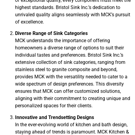
of exceptional quality, every component must meet the
highest standards. Bristol Sink Inc.’s dedication to
unrivaled quality aligns seamlessly with MCK’s pursuit
of excellence.
Diverse Range of Sink Categories
MCK understands the importance of offering
homeowners a diverse range of options to suit their
individual tastes and preferences. Bristol Sink Inc.’s
extensive collection of sink categories, ranging from
stainless steel to granite composite and beyond,
provides MCK with the versatility needed to cater to a
wide spectrum of design preferences. This diversity
ensures that MCK can offer customized solutions,
aligning with their commitment to creating unique and
personalized spaces for their clients.
Innovative and Trendsetting Designs
In the ever-evolving world of kitchen and bath design,
staying ahead of trends is paramount. MCK Kitchen &