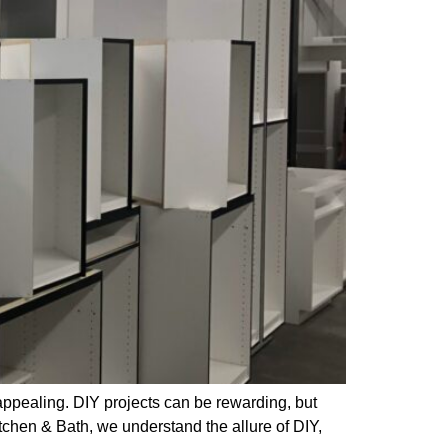
appealing. DIY projects can be rewarding, but
itchen & Bath, we understand the allure of DIY,