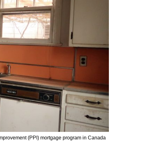
Improvement (PPI) mortgage program in Canada