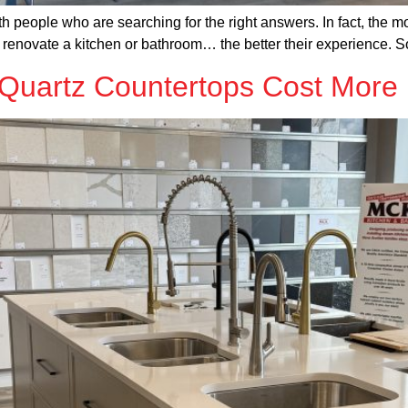
h people who are searching for the right answers. In fact, the m
y renovate a kitchen or bathroom… the better their experience. S
uartz Countertops Cost More 