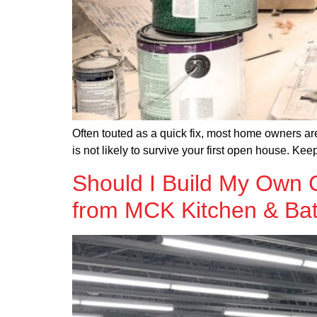
Often touted as a quick fix, most home owners are
is not likely to survive your first open house. Ke
Should I Build My Own C
from MCK Kitchen & Ba