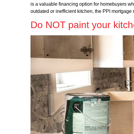
is a valuable financing option for homebuyers wh
outdated or inefficient kitchen, the PPI mortgage 
Do NOT paint your kitch