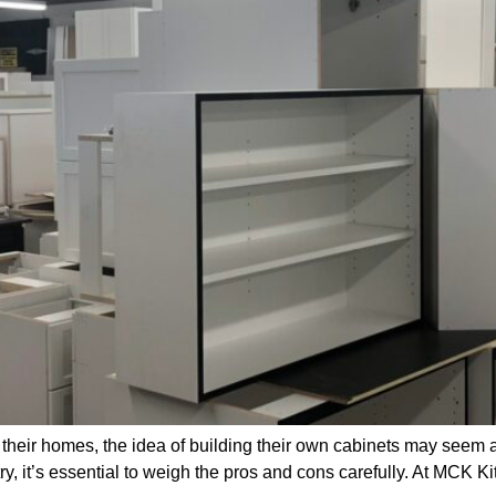
their homes, the idea of building their own cabinets may seem 
y, it’s essential to weigh the pros and cons carefully. At MCK K