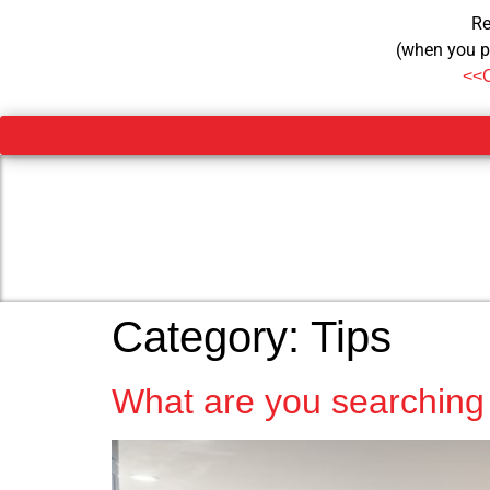
Re
(when you p
<<
Category:
Tips
What are you searching 