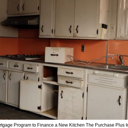
tgage Program to Finance a New Kitchen The Purchase Plus 