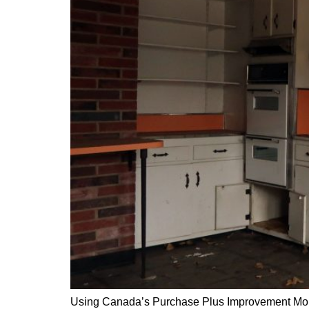
Using Canada’s Purchase Plus Improvement Mor