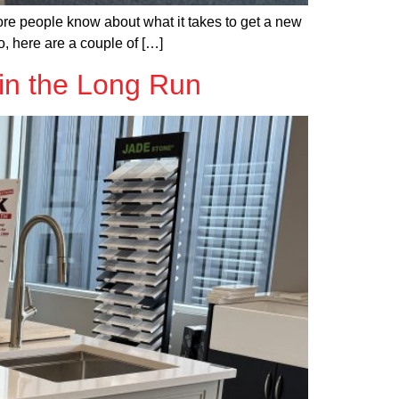
ore people know about what it takes to get a new
o, here are a couple of […]
in the Long Run