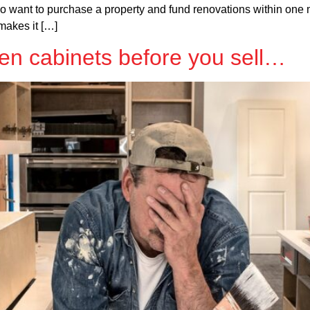
o want to purchase a property and fund renovations within one 
makes it […]
en cabinets before you sell…