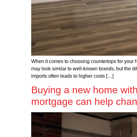
When it comes to choosing countertops for your ho
may look similar to well-known brands, but the dif
imports often leads to higher costs […]
Buying a new home with
mortgage can help chan