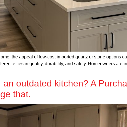
me, the appeal of low-cost imported quartz or stone options can
ference lies in quality, durability, and safety. Homeowners are i
 an outdated kitchen? A Purch
ge that.