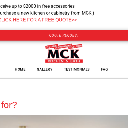
ceive up to $2000 in free accessories
urchase a new kitchen or cabinetry from MCK!)
CLICK HERE FOR A FREE QUOTE>>
QUOTE REQUEST
HOME
GALLERY
TESTIMONIALS
FAQ
for?