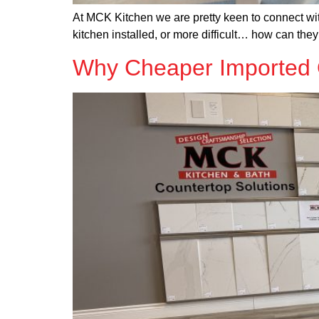
At MCK Kitchen we are pretty keen to connect wit
kitchen installed, or more difficult… how can the
Why Cheaper Imported Q