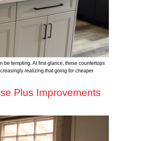
 be tempting. At first glance, these countertops
ncreasingly realizing that going for cheaper
ase Plus Improvements