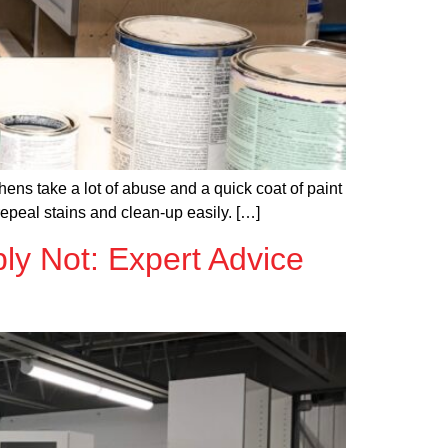
ens take a lot of abuse and a quick coat of paint
repeal stains and clean-up easily. […]
ly Not: Expert Advice