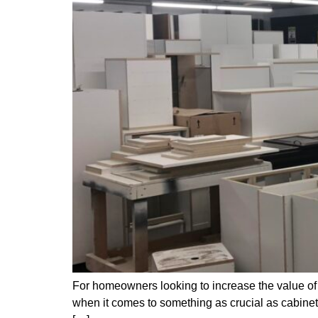
For homeowners looking to increase the value of 
when it comes to something as crucial as cabinetr