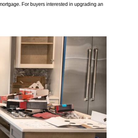
mortgage. For buyers interested in upgrading an