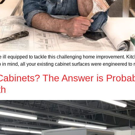
 ill equipped to tackle this challenging home improvement. Kitch
ep in mind, all your existing cabinet surfaces were engineered to 
abinets? The Answer is Probab
th