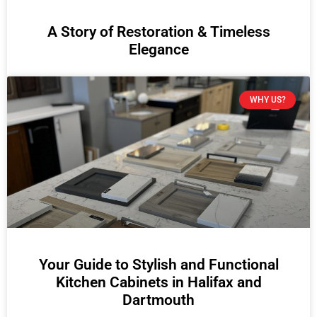
A Story of Restoration & Timeless
Elegance
WHY US?
Your Guide to Stylish and Functional
Kitchen Cabinets in Halifax and
Dartmouth