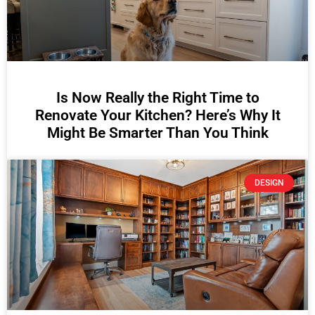
Is Now Really the Right Time to
Renovate Your Kitchen? Here’s Why It
Might Be Smarter Than You Think
DESIGN