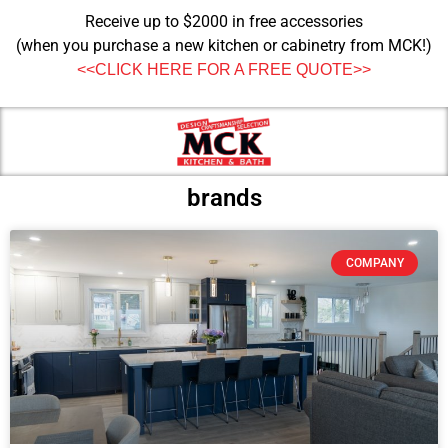
Receive up to $2000 in free accessories
(when you purchase a new kitchen or cabinetry from MCK!)
<<CLICK HERE FOR A FREE QUOTE>>
brands
COMPANY