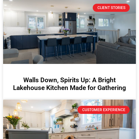
CLIENT STORIES
Walls Down, Spirits Up: A Bright
Lakehouse Kitchen Made for Gathering
CUSTOMER EXPERIENCE