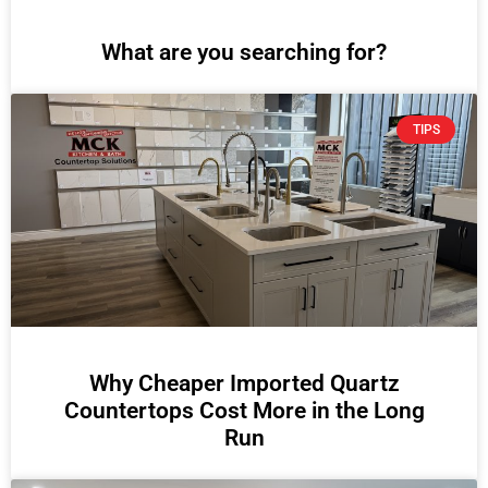
What are you searching for?
TIPS
Why Cheaper Imported Quartz
Countertops Cost More in the Long
Run