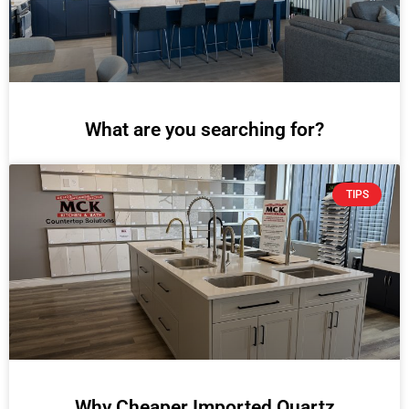
What are you searching for?
TIPS
Why Cheaper Imported Quartz