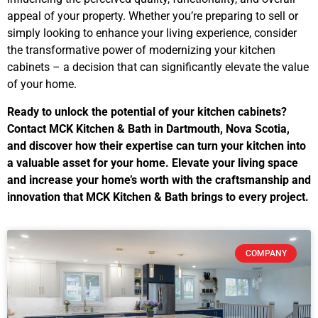
appeal of your property. Whether you’re preparing to sell or
simply looking to enhance your living experience, consider
the transformative power of modernizing your kitchen
cabinets – a decision that can significantly elevate the value
of your home.
Ready to unlock the potential of your kitchen cabinets?
Contact MCK Kitchen & Bath in Dartmouth, Nova Scotia,
and discover how their expertise can turn your kitchen into
a valuable asset for your home. Elevate your living space
and increase your home’s worth with the craftsmanship and
innovation that MCK Kitchen & Bath brings to every project.
COMPANY