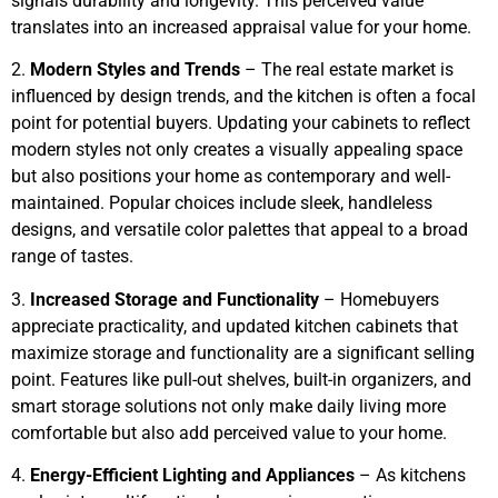
signals durability and longevity. This perceived value
translates into an increased appraisal value for your home.
2.
Modern Styles and Trends
– The real estate market is
influenced by design trends, and the kitchen is often a focal
point for potential buyers. Updating your cabinets to reflect
modern styles not only creates a visually appealing space
but also positions your home as contemporary and well-
maintained. Popular choices include sleek, handleless
designs, and versatile color palettes that appeal to a broad
range of tastes.
3.
Increased Storage and Functionality
– Homebuyers
appreciate practicality, and updated kitchen cabinets that
maximize storage and functionality are a significant selling
point. Features like pull-out shelves, built-in organizers, and
smart storage solutions not only make daily living more
comfortable but also add perceived value to your home.
4.
Energy-Efficient Lighting and Appliances
– As kitchens