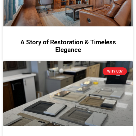
A Story of Restoration & Timeless
Elegance
WHY US?