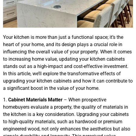
Your kitchen is more than just a functional space; it’s the
heart of your home, and its design plays a crucial role in
influencing the overall value of your property. When it comes
to increasing home value, updating your kitchen cabinets
stands out as a high-impact and cost-effective investment.
In this article, we’ll explore the transformative effects of
upgrading your kitchen cabinets and how it can contribute to
a significant boost in the value of your home.
1.
Cabinet Materials Matter
– When prospective
homebuyers evaluate a property, the quality of materials in
the kitchen is a key consideration. Upgrading your cabinets
to high-quality materials, such as hardwood or premium
engineered wood, not only enhances the aesthetics but also