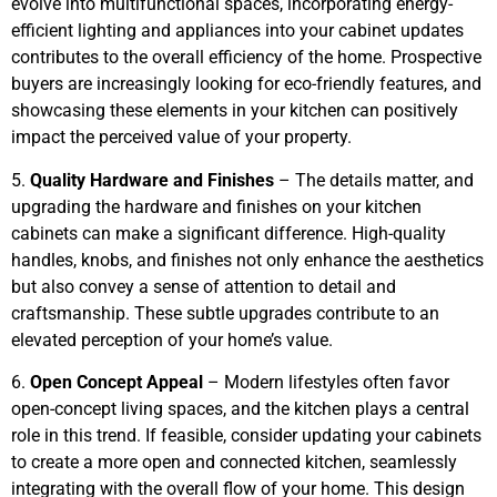
evolve into multifunctional spaces, incorporating energy-
efficient lighting and appliances into your cabinet updates
contributes to the overall efficiency of the home. Prospective
buyers are increasingly looking for eco-friendly features, and
showcasing these elements in your kitchen can positively
impact the perceived value of your property.
5.
Quality Hardware and Finishes
– The details matter, and
upgrading the hardware and finishes on your kitchen
cabinets can make a significant difference. High-quality
handles, knobs, and finishes not only enhance the aesthetics
but also convey a sense of attention to detail and
craftsmanship. These subtle upgrades contribute to an
elevated perception of your home’s value.
6.
Open Concept Appeal
– Modern lifestyles often favor
open-concept living spaces, and the kitchen plays a central
role in this trend. If feasible, consider updating your cabinets
to create a more open and connected kitchen, seamlessly
integrating with the overall flow of your home. This design