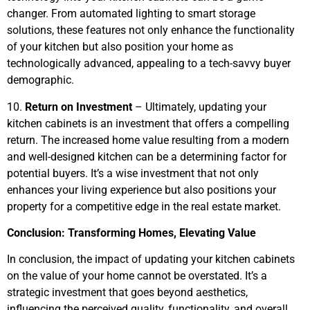
changer. From automated lighting to smart storage
solutions, these features not only enhance the functionality
of your kitchen but also position your home as
technologically advanced, appealing to a tech-savvy buyer
demographic.
10.
Return on Investment
– Ultimately, updating your
kitchen cabinets is an investment that offers a compelling
return. The increased home value resulting from a modern
and well-designed kitchen can be a determining factor for
potential buyers. It’s a wise investment that not only
enhances your living experience but also positions your
property for a competitive edge in the real estate market.
Conclusion: Transforming Homes, Elevating Value
In conclusion, the impact of updating your kitchen cabinets
on the value of your home cannot be overstated. It’s a
strategic investment that goes beyond aesthetics,
influencing the perceived quality, functionality, and overall