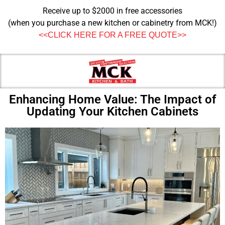
Receive up to $2000 in free accessories
(when you purchase a new kitchen or cabinetry from MCK!)
<<CLICK HERE FOR A FREE QUOTE>>
Enhancing Home Value: The Impact of
Updating Your Kitchen Cabinets