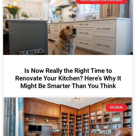
CUSTOMER EXPERIENCE
Is Now Really the Right Time to
Renovate Your Kitchen? Here’s Why It
Might Be Smarter Than You Think
DESIGN