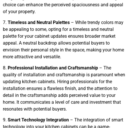
choice can enhance the perceived spaciousness and appeal
of your property.
7.
Timeless and Neutral Palettes
– While trendy colors may
be appealing to some, opting for a timeless and neutral
palette for your cabinet updates ensures broader market
appeal. A neutral backdrop allows potential buyers to
envision their personal style in the space, making your home
more attractive and versatile.
8.
Professional Installation and Craftsmanship
– The
quality of installation and craftsmanship is paramount when
updating kitchen cabinets. Hiring professionals for the
installation ensures a flawless finish, and the attention to
detail in the craftsmanship adds perceived value to your
home. It communicates a level of care and investment that
resonates with potential buyers.
9.
Smart Technology Integration
– The integration of smart
technology into your kitchen cabinets can be a game-