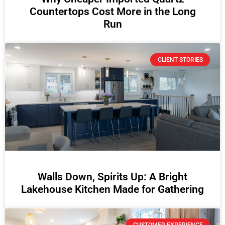
Countertops Cost More in the Long
Run
CLIENT STORIES
Walls Down, Spirits Up: A Bright
Lakehouse Kitchen Made for Gathering