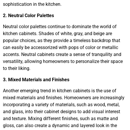
sophistication in the kitchen.
2. Neutral Color Palettes
Neutral color palettes continue to dominate the world of
kitchen cabinets. Shades of white, gray, and beige are
popular choices, as they provide a timeless backdrop that
can easily be accessorized with pops of color or metallic
accents. Neutral cabinets create a sense of tranquility and
versatility, allowing homeowners to personalize their space
to their liking.
3. Mixed Materials and Finishes
Another emerging trend in kitchen cabinets is the use of
mixed materials and finishes. Homeowners are increasingly
incorporating a variety of materials, such as wood, metal,
and glass, into their cabinet designs to add visual interest
and texture. Mixing different finishes, such as matte and
gloss, can also create a dynamic and layered look in the