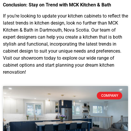
Conclusion: Stay on Trend with MCK Kitchen & Bath
If you’re looking to update your kitchen cabinets to reflect the
latest trends in kitchen design, look no further than MCK
Kitchen & Bath in Dartmouth, Nova Scotia. Our team of
expert designers can help you create a kitchen that is both
stylish and functional, incorporating the latest trends in
cabinet design to suit your unique needs and preferences.
Visit our showroom today to explore our wide range of
cabinet options and start planning your dream kitchen
renovation!
COMPANY