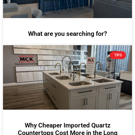
What are you searching for?
TIPS
Why Cheaper Imported Quartz
Countertops Cost More in the Long