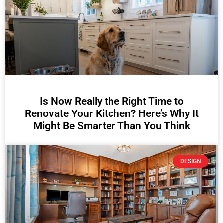
Is Now Really the Right Time to
Renovate Your Kitchen? Here’s Why It
Might Be Smarter Than You Think
DESIGN