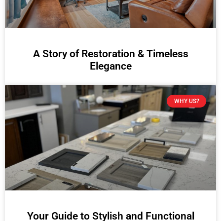
A Story of Restoration & Timeless
Elegance
WHY US?
Your Guide to Stylish and Functional