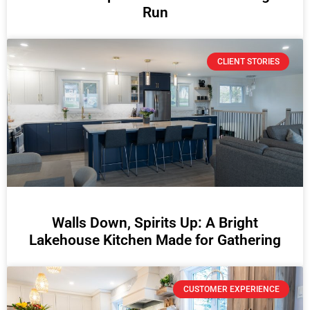
Run
CLIENT STORIES
Walls Down, Spirits Up: A Bright
Lakehouse Kitchen Made for Gathering
CUSTOMER EXPERIENCE