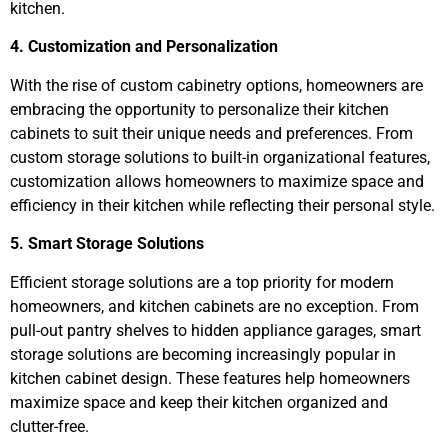
kitchen.
4. Customization and Personalization
With the rise of custom cabinetry options, homeowners are
embracing the opportunity to personalize their kitchen
cabinets to suit their unique needs and preferences. From
custom storage solutions to built-in organizational features,
customization allows homeowners to maximize space and
efficiency in their kitchen while reflecting their personal style.
5. Smart Storage Solutions
Efficient storage solutions are a top priority for modern
homeowners, and kitchen cabinets are no exception. From
pull-out pantry shelves to hidden appliance garages, smart
storage solutions are becoming increasingly popular in
kitchen cabinet design. These features help homeowners
maximize space and keep their kitchen organized and
clutter-free.