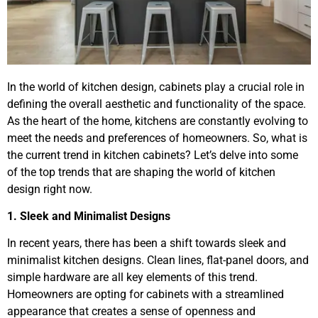
In the world of kitchen design, cabinets play a crucial role in
defining the overall aesthetic and functionality of the space.
As the heart of the home, kitchens are constantly evolving to
meet the needs and preferences of homeowners. So, what is
the current trend in kitchen cabinets? Let’s delve into some
of the top trends that are shaping the world of kitchen
design right now.
1. Sleek and Minimalist Designs
In recent years, there has been a shift towards sleek and
minimalist kitchen designs. Clean lines, flat-panel doors, and
simple hardware are all key elements of this trend.
Homeowners are opting for cabinets with a streamlined
appearance that creates a sense of openness and