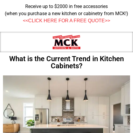
Receive up to $2000 in free accessories
(when you purchase a new kitchen or cabinetry from MCK!)
<<CLICK HERE FOR A FREE QUOTE>>
What is the Current Trend in Kitchen
Cabinets?